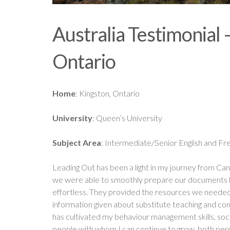
Australia Testimonial
Ontario
Home
: Kingston, Ontario
University
: Queen’s University
Subject Area
: Intermediate/Senior English and Fr
Leading Out has been a light in my journey from Can
we were able to smoothly prepare our documents for
effortless. They provided the resources we needed 
information given about substitute teaching and con
has cultivated my behaviour management skills, socia
people with whom I can continue to grow, both pers