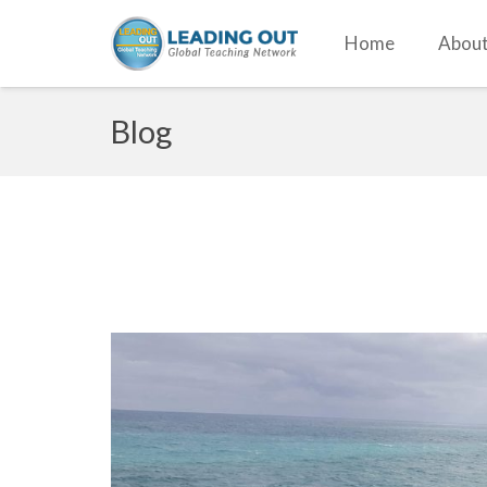
Home
About
Blog