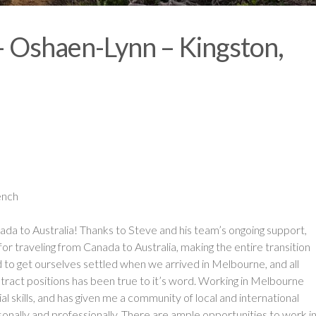
 – Oshaen-Lynn – Kingston,
ench
ada to Australia! Thanks to Steve and his team’s ongoing support,
 traveling from Canada to Australia, making the entire transition
to get ourselves settled when we arrived in Melbourne, and all
tract positions has been true to it’s word. Working in Melbourne
l skills, and has given me a community of local and international
onally and professionally. There are ample opportunities to work i