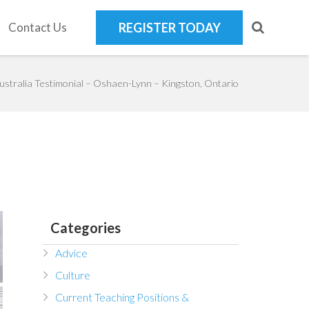
Contact Us
REGISTER TODAY
ustralia Testimonial – Oshaen-Lynn – Kingston, Ontario
Categories
Advice
Culture
Current Teaching Positions &