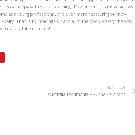
or those happy with casual teaching. It’s wonderful to move across
come as a young professional, and even more reassuring to know
ll-being. Thanks to Leading Out and all of the people along the way
y to safely take chances!
NEXT POST
Australia Testimonial – Alisha – Canada