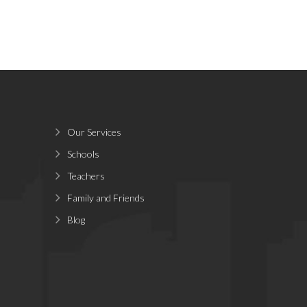
Our Services
Schools
Teachers
Family and Friends
Blog