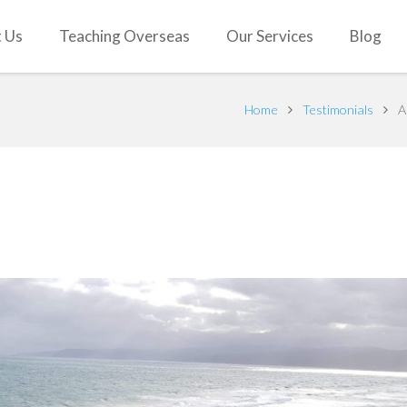
 Us
Teaching Overseas
Our Services
Blog
Home
Testimonials
A