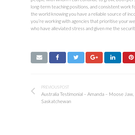
long-term teaching positions, and consistent work f
the world knowing you have a reliable source of in
you’re working with agencies that prioritise your we
who have alleviated stress and given me the securit
PREVIOUS POST
Australia Testimonial – Amanda – Moose Jaw,
Saskatchewan