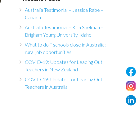
Australia Testimonial – Jessica Rabe –
Canada
Australia Testimonial – Kira Shelman –
Brigham Young University, Idaho
What to do if schools close in Australia:
rural job opportunities
COVID-19: Updates for Leading Out
Teachers in New Zealand
COVID-19: Updates for Leading Out
Teachers in Australia
n