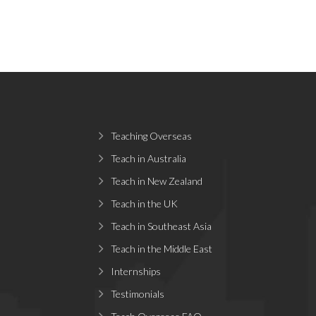
Teaching Overseas
Teach in Australia
Teach in New Zealand
Teach in the UK
Teach in Southeast Asia
Teach in the Middle East
Internships
Testimonials