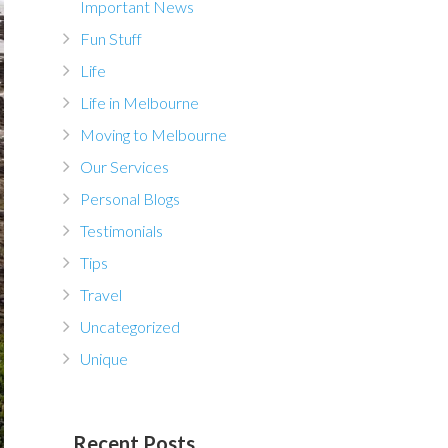
Important News
Fun Stuff
Life
Life in Melbourne
Moving to Melbourne
Our Services
Personal Blogs
Testimonials
Tips
Travel
Uncategorized
Unique
Recent Posts