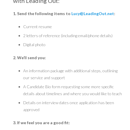
with Leading Out:
1. Send the following items to
Lucy@LeadingOut.net
:
Current resume
2 letters of reference (including email/phone details)
Digital photo
2. We’ll send you:
An information package with additional steps, outlining
our service and support
A Candidate Bio form requesting some more specific
details about timelines and where you would like to teach
Details on interview dates once application has been
approved
3. If we feel you are a good fit: