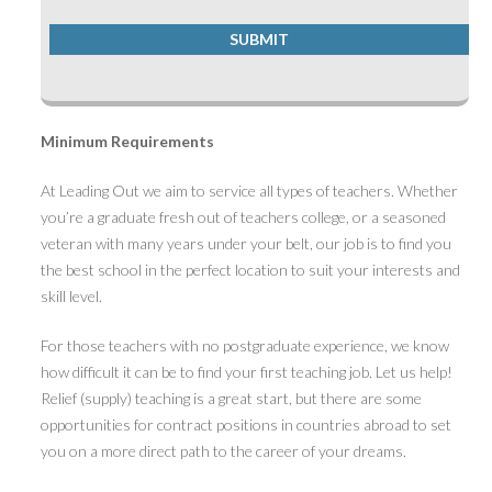
Minimum Requirements
At Leading Out we aim to service all types of teachers. Whether
you’re a graduate fresh out of teachers college, or a seasoned
veteran with many years under your belt, our job is to find you
the best school in the perfect location to suit your interests and
skill level.
For those teachers with no postgraduate experience, we know
how difficult it can be to find your first teaching job. Let us help!
Relief (supply) teaching is a great start, but there are some
opportunities for contract positions in countries abroad to set
you on a more direct path to the career of your dreams.