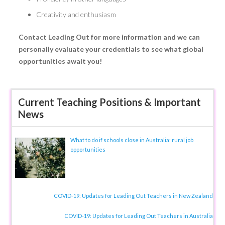
Creativity and enthusiasm
Contact Leading Out for more information and we can
personally evaluate your credentials to see what global
opportunities await you!
Current Teaching Positions & Important
News
What to do if schools close in Australia: rural job
opportunities
COVID-19: Updates for Leading Out Teachers in New Zealand
COVID-19: Updates for Leading Out Teachers in Australia