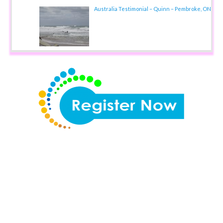
Australia Testimonial – Quinn – Pembroke, ON
Teaching Overseas