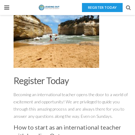
REGISTER TODAY
Home
About Us
Teaching Overseas
Our Services
Blog
Register Today
Contact Us
Becoming an international teacher opens the door to a world of
excitement and opportunity! We are privileged to guide you
through this amazing process and are always there for you to
answer any questions along the way. Even on Sundays.
How to start as an international teacher