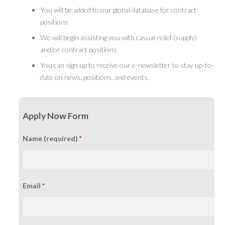
You will be added to our global database for contract
positions
We will begin assisting you with casual relief (supply)
and/or contract positions
You can sign up to receive our e-newsletter to stay up-to-
date on news, positions, and events.
Apply Now Form
Name (required)
*
Email
*