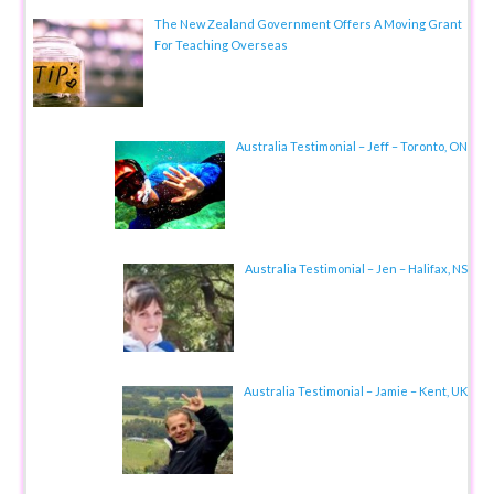
The New Zealand Government Offers A Moving Grant
For Teaching Overseas
Australia Testimonial – Jeff – Toronto, ON
Australia Testimonial – Jen – Halifax, NS
Australia Testimonial – Jamie – Kent, UK