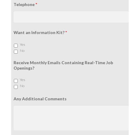
Telephone
*
Want an Information Kit?
*
Yes
No
Receive Monthly Emails Containing Real-Time Job
Openings?
Yes
No
Any Additional Comments