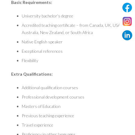
Basic Requirements:
University bachelor’s degree
Accredited teaching certificate – from Canada, UK, USA,
Australia, New Zealand, or South Africa
Native English speaker
Exceptional references
Flexibility
Extra Qualifications:
Additional qualification courses
Professional development courses
Masters of Education
Previous teaching experience
Travel experience
Proficiency in other languages