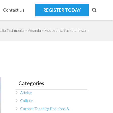
Contact Us
REGISTER TODAY
alia Testimonial – Amanda – Moose Jaw, Saskatchewan
Categories
Advice
Culture
Current Teaching Positions &