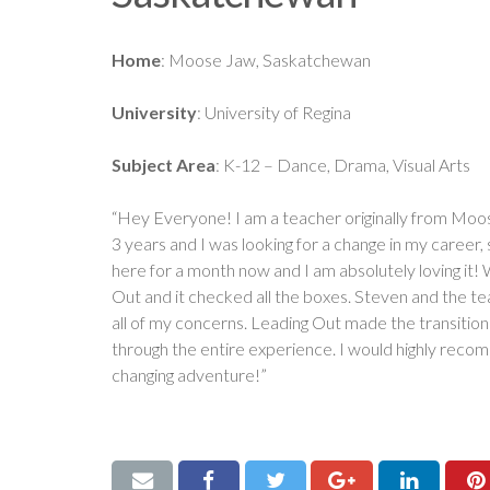
Home
: Moose Jaw, Saskatchewan
University
: University of Regina
Subject Area
: K-12 – Dance, Drama, Visual Arts
“Hey Everyone! I am a teacher originally from Moo
3 years and I was looking for a change in my career,
here for a month now and I am absolutely loving it! 
Out and it checked all the boxes. Steven and the t
all of my concerns. Leading Out made the transition 
through the entire experience. I would highly recomm
changing adventure!”