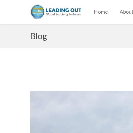
Home
About
Blog