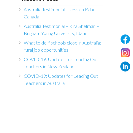
Australia Testimonial – Jessica Rabe –
Canada
Australia Testimonial – Kira Shelman –
Brigham Young University, Idaho
What to do if schools close in Australia:
rural job opportunities
COVID-19: Updates for Leading Out
Teachers in New Zealand
COVID-19: Updates for Leading Out
Teachers in Australia