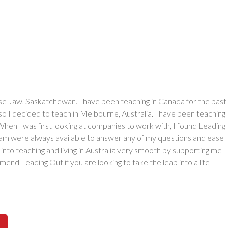
se Jaw, Saskatchewan. I have been teaching in Canada for the past
 so I decided to teach in Melbourne, Australia. I have been teaching
When I was first looking at companies to work with, I found Leading
eam were always available to answer any of my questions and ease
into teaching and living in Australia very smooth by supporting me
end Leading Out if you are looking to take the leap into a life