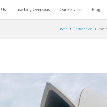
 Us
Teaching Overseas
Our Services
Blog
Home
Testimonials
Austr