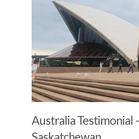
Australia Testimonial
Saskatchewan