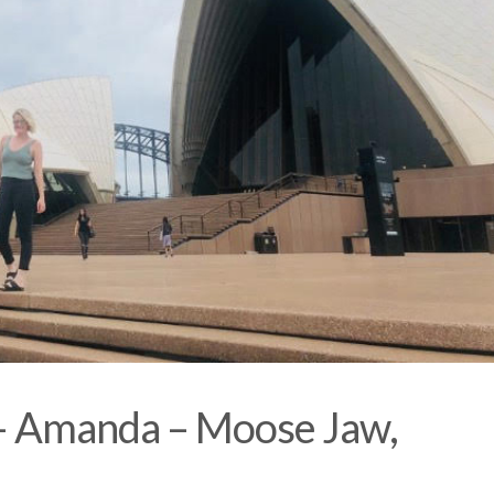
 – Amanda – Moose Jaw,