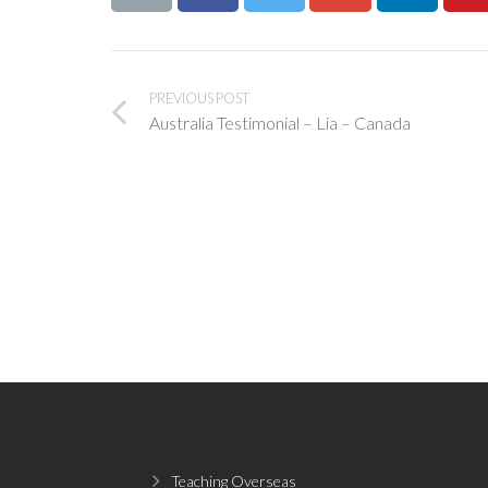
PREVIOUS POST
Australia Testimonial – Lia – Canada
Teaching Overseas