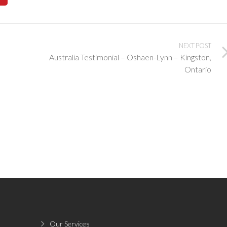
NEXT POST
Australia Testimonial – Oshaen-Lynn – Kingston,
Ontario
Our Services