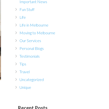
Important News
Fun Stuff
Life
Life in Melbourne
Moving to Melbourne
Our Services
Personal Blogs
Testimonials
Tips
Travel
Uncategorized
Unique
Recent Posts