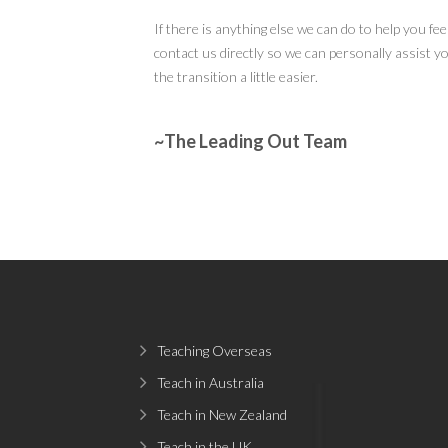
If there is anything else we can do to help you fe
contact us directly so we can personally assist y
the transition a little easier.
~The Leading Out Team
Teaching Overseas
Teach in Australia
Teach in New Zealand
Teach in the UK