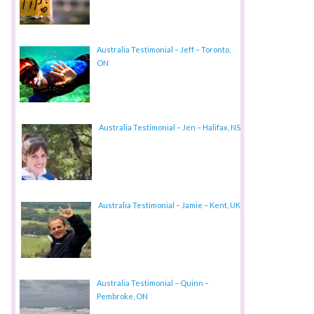
Australia Testimonial – Jeff – Toronto,
ON
Australia Testimonial – Jen – Halifax, NS
Australia Testimonial – Jamie – Kent, UK
Australia Testimonial – Quinn –
Pembroke, ON