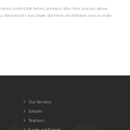
el more comfortable before, during or after their journey, please
ou. We know it’s not simple, but there are definitely ways to make
Our Services
Schools
Teachers
Family and Friends