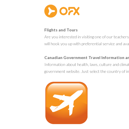
Flights and Tours
Are you interested in visiting one of our teacher
will hook you up with preferential service and ava
Canadian Government Travel Information a
Information about health, laws, culture and clima
government website. Just select the country of in