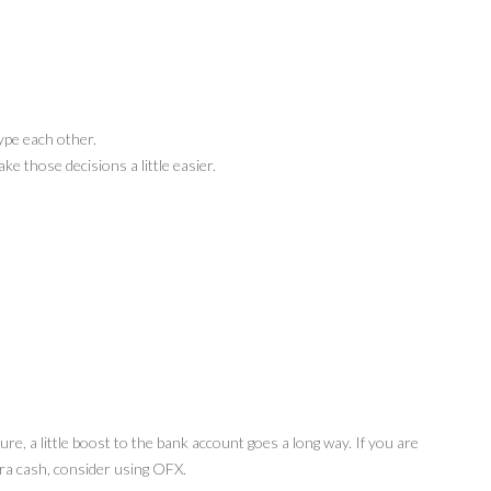
kype each other.
e those decisions a little easier.
ure, a little boost to the bank account goes a long way. If you are
xtra cash, consider using OFX.