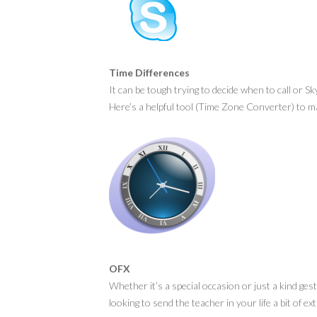
Time Differences
It can be tough trying to decide when to call or S
Here’s a helpful tool (Time Zone Converter) to mak
OFX
Whether it’s a special occasion or just a kind gest
looking to send the teacher in your life a bit of e