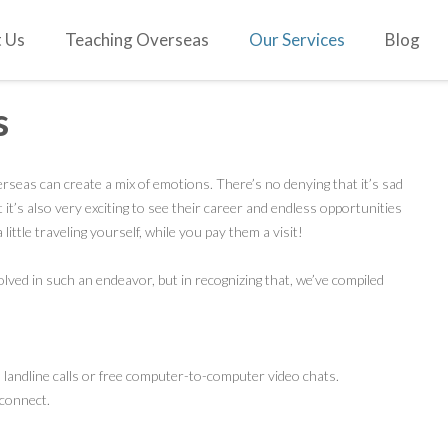
 Us
Teaching Overseas
Our Services
Blog
s
erseas can create a mix of emotions. There’s no denying that it’s sad
 it’s also very exciting to see their career and endless opportunities
a little traveling yourself, while you pay them a visit!
ved in such an endeavor, but in recognizing that, we’ve compiled
landline calls or free computer-to-computer video chats.
connect.