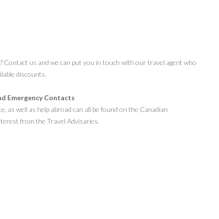
s? Contact us and we can put you in touch with our travel agent who
ilable discounts.
nd Emergency Contacts
te, as well as help abroad can all be found on the Canadian
terest from the Travel Advisaries.