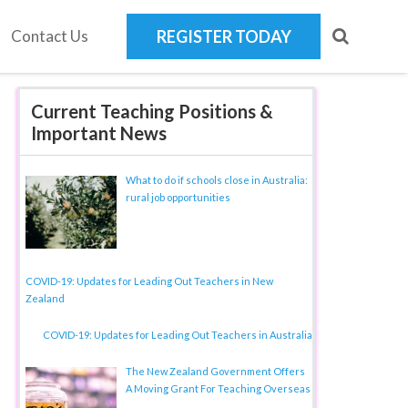
Contact Us
REGISTER TODAY
Current Teaching Positions &
Important News
What to do if schools close in Australia:
rural job opportunities
COVID-19: Updates for Leading Out Teachers in New
Zealand
COVID-19: Updates for Leading Out Teachers in Australia
The New Zealand Government Offers
A Moving Grant For Teaching Overseas