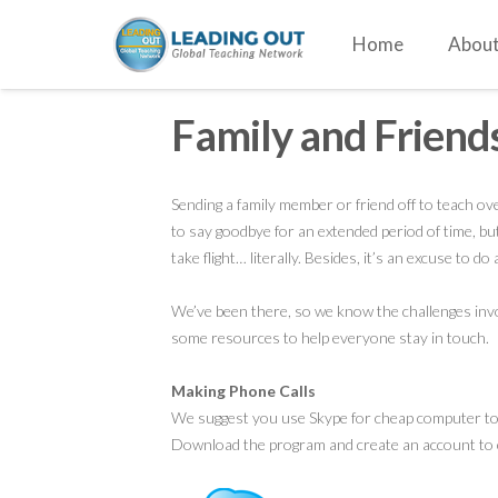
Home
About
Family and Friend
Sending a family member or friend off to teach ov
to say goodbye for an extended period of time, but
take flight… literally. Besides, it’s an excuse to do 
We’ve been there, so we know the challenges invol
some resources to help everyone stay in touch.
Making Phone Calls
We suggest you use Skype for cheap computer to 
Download the program and create an account to 