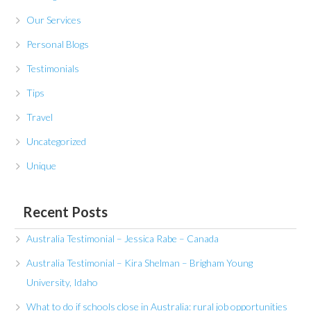
Our Services
Personal Blogs
Testimonials
Tips
Travel
Uncategorized
Unique
Recent Posts
Australia Testimonial – Jessica Rabe – Canada
Australia Testimonial – Kira Shelman – Brigham Young
University, Idaho
What to do if schools close in Australia: rural job opportunities