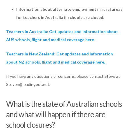
Information about alternate employment in rural areas
for teachers in Australia if schools are closed.
Teachers in Australia: Get updates and information about
AUS schools, flight and medical coverage here
.
Teachers in New Zealand: Get updates and information
about NZ schools, flight and medical coverage here.
If you have any questions or concerns, please contact Steve at
Steven@leadingout.net
.
What is the state of Australian schools
and what will happen if there are
school closures?