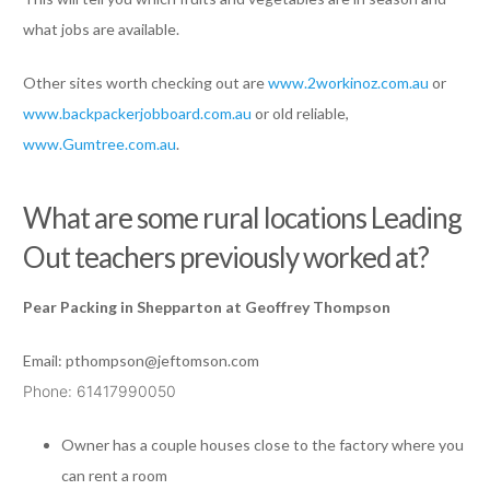
what jobs are available.
Other sites worth checking out are
www.2workinoz.com.au
or
www.backpackerjobboard.com.au
or old reliable,
www.Gumtree.com.au
.
What are some rural locations Leading
Out teachers previously worked at?
Pear Packing in Shepparton at Geoffrey Thompson
Email:
pthompson@jeftomson.com
Phone: 61417990050
Owner has a couple houses close to the factory where you
can rent a room