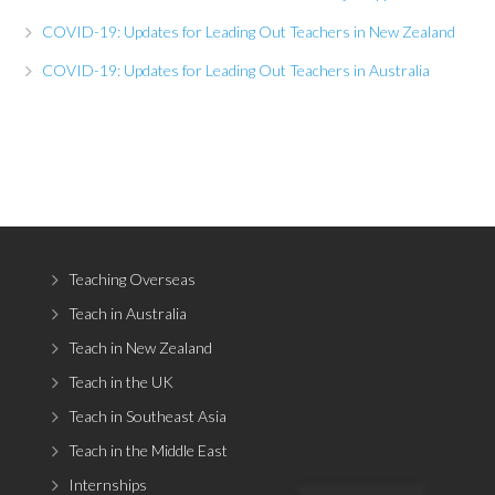
COVID-19: Updates for Leading Out Teachers in New Zealand
COVID-19: Updates for Leading Out Teachers in Australia
Teaching Overseas
Teach in Australia
Teach in New Zealand
Teach in the UK
Teach in Southeast Asia
Teach in the Middle East
Internships