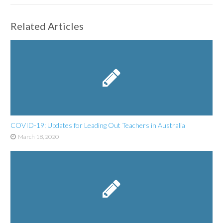
Related Articles
COVID-19: Updates for Leading Out Teachers in Australia
March 18, 2020