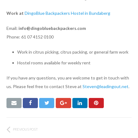
Work at
DingoBlue Backpackers Hostel in Bundaberg
Email
:
info@dingobluebackpackers.com
Phone: 61 07 4152 0100
Work in citrus picking, citrus packing, or general farm work
Hostel rooms available for weekly rent
If you have any questions, you are welcome to get in touch with
us. Please feel free to contact Steve at
Steven@leadingout.net
.
PREVIOUS POST