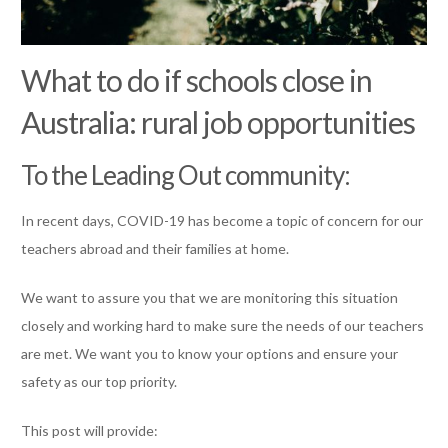
What to do if schools close in
Australia: rural job opportunities
To the Leading Out community:
In recent days, COVID-19 has become a topic of concern for our
teachers abroad and their families at home.
We want to assure you that we are monitoring this situation
closely and working hard to make sure the needs of our teachers
are met. We want you to know your options and ensure your
safety as our top priority.
This post will provide: