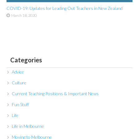
COVID-19: Updates for Leading Out Teachers in New Zealand
March 18, 2020
Categories
Advice
Culture
Current Teaching Positions & Important News
Fun Stuff
Life
Life in Melbourne
Moving to Melbourne