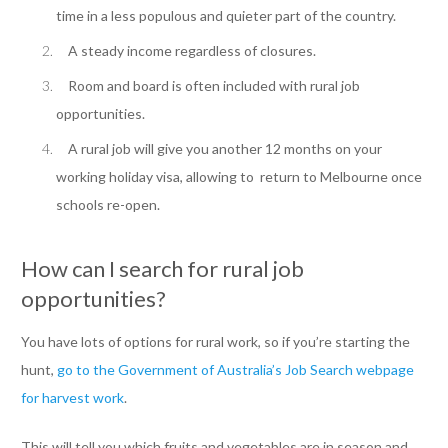
time in a less populous and quieter part of the country.
A steady income regardless of closures.
Room and board is often included with rural job
opportunities.
A rural job will give you another 12 months on your
working holiday visa, allowing to return to Melbourne once
schools re-open.
How can I search for rural job
opportunities?
You have lots of options for rural work, so if you’re starting the
hunt,
go to the Government of Australia’s Job Search webpage
for harvest work
.
This will tell you which fruits and vegetables are in season and