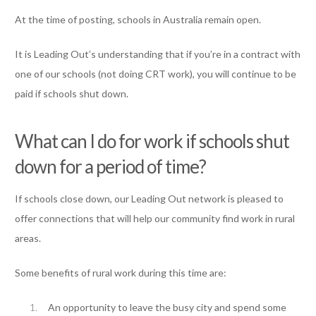
At the time of posting, schools in Australia remain open.
It is Leading Out’s understanding that if you’re in a contract with
one of our schools (not doing CRT work), you will continue to be
paid if schools shut down.
What can I do for work if schools shut
down for a period of time?
If schools close down, our Leading Out network is pleased to
offer connections that will help our community find work in rural
areas.
Some benefits of rural work during this time are:
An opportunity to leave the busy city and spend some