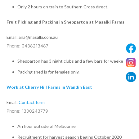
Only 2 hours on train to Southern Cross direct.
Fruit Picking and Packing in Shepparton at Masalki Farms
Email:
ana@masalki.com.au
Phone: 0438213487
Shepparton has 3 night clubs and a few bars for weekends
Packing shed is for females only.
Work at Cherry Hill Farms in Wandin East
Email:
Contact form
Phone: 1300243779
An hour outside of Melbourne
Recruitment for harvest season begins October 2020