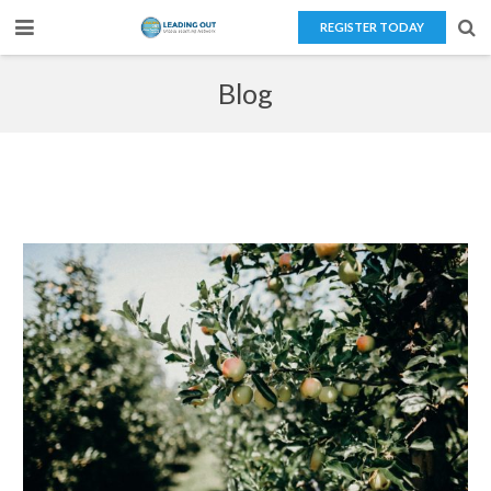
REGISTER TODAY
Home
Blog
About Us
Teaching Overseas
Our Services
Blog
Contact Us