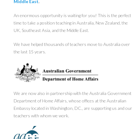
Middle East
.
An enormous opportunity is waiting for you! This is the perfect
time to take a position teaching in Australia, New Zealand, the
UK, Southeast Asia, and the Middle East.
We have helped thousands of teachers move to Australia over
the last 15 years.
We are now also in partnership with the Australia Government
Department of Home Affairs, whose offices at the Australian
Embassy located in Washington, DC., are supporting us and our
teachers with whom we work.