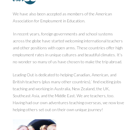
We have also been accepted as members of the American
Association for Employment in Education.
In recent years, foreign governments and school systems
across the globe have started welcoming international teachers
and other positions with open arms. These countries offer high
employment rates in unique cultures and beautiful climates. It’s
no wonder so many of us have chosen to make the trip abroad.
Leading Out is dedicated to helping Canadian, American, and
British teachers (plus many other countries),` find exciting jobs
teaching and working in Australia, New Zealand, the UK,
Southeast Asia, and the Middle East. We are teachers, too.
Having had our own adventures teaching overseas, we now love
helping others set out on their own unique journey!