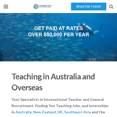
REGISTER TODAY
Home
About Us
Teaching Overseas
Our Services
Blog
Teaching in Australia and
Contact Us
Overseas
Your Specialists in International Teacher and General
Recruitment. Finding You Teaching Jobs, and Internships
in
Australia
,
New Zealand
,
UK
,
Southeast Asia
and the