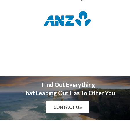
Find Out Everything
That Leading Out Has To Offer You
CONTACT US