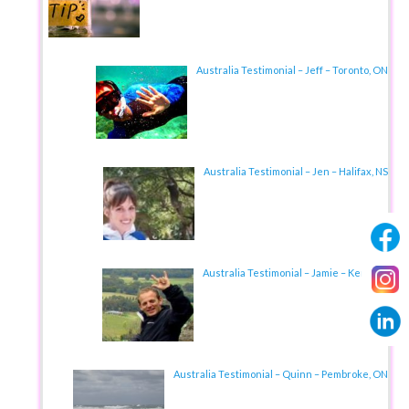
Australia Testimonial – Jeff – Toronto, ON
Australia Testimonial – Jen – Halifax, NS
Australia Testimonial – Jamie – Kent, UK
Australia Testimonial – Quinn – Pembroke, ON