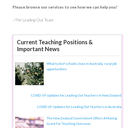
Please browse our services to see how we can help you!
~The Leading Out Team
Current Teaching Positions &
Important News
What to do if schools close in Australia: rural job
opportunities
COVID-19: Updates for Leading Out Teachers in New Zealand
COVID-19: Updates for Leading Out Teachers in Australia
The New Zealand Government Offers A Moving
Grant For Teaching Overseas