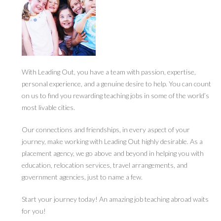
With Leading Out, you have a team with passion, expertise,
personal experience, and a genuine desire to help. You can count
on us to find you rewarding teaching jobs in some of the world’s
most livable cities.
Our connections and friendships, in every aspect of your
journey, make working with Leading Out highly desirable. As a
placement agency, we go above and beyond in helping you with
education, relocation services, travel arrangements, and
government agencies, just to name a few.
Start your journey today! An amazing job teaching abroad waits
for you!