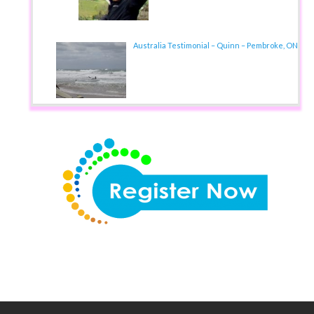
Australia Testimonial – Quinn – Pembroke, ON