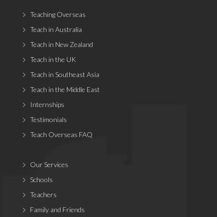
Teaching Overseas
Teach in Australia
Teach in New Zealand
Teach in the UK
Teach in Southeast Asia
Teach in the Middle East
Internships
Testimonials
Teach Overseas FAQ
Our Services
Schools
Teachers
Family and Friends