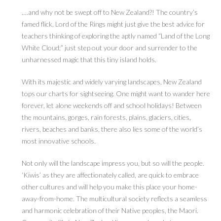
….and why not be swept off to New Zealand?! The country’s
famed flick, Lord of the Rings might just give the best advice for
teachers thinking of exploring the aptly named “Land of the Long
White Cloud;” just step out your door and surrender to the
unharnessed magic that this tiny island holds.
With its majestic and widely varying landscapes, New Zealand
tops our charts for sightseeing. One might want to wander here
forever, let alone weekends off and school holidays! Between
the mountains, gorges, rain forests, plains, glaciers, cities,
rivers, beaches and banks, there also lies some of the world’s
most innovative schools.
Not only will the landscape impress you, but so will the people.
‘Kiwis’ as they are affectionately called, are quick to embrace
other cultures and will help you make this place your home-
away-from-home. The multicultural society reflects a seamless
and harmonic celebration of their Native peoples, the Maori.