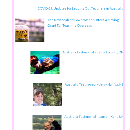
COVID-19: Updates for Leading Out Teachers in Australia
The New Zealand Government Offers A Moving
Grant For Teaching Overseas
Australia Testimonial – Jeff – Toronto, ON
Australia Testimonial – Jen – Halifax, NS
Australia Testimonial – Jamie – Kent, UK