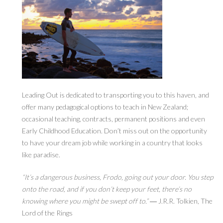
Leading Out is dedicated to transporting you to this haven, and
offer many pedagogical options to teach in New Zealand;
occasional teaching, contracts, permanent positions and even
Early Childhood Education. Don’t miss out on the opportunity
to have your dream job while working in a country that looks
like paradise.
“It’s a dangerous business, Frodo, going out your door. You step
onto the road, and if you don’t keep your feet, there’s no
knowing where you might be swept off to.”
― J.R.R. Tolkien, The
Lord of the Rings