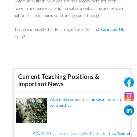
Community life in New Zealand lies somewhere between
modern and timeless, which creates a welcoming and peaceful
nation that will charm you through and through.
If you’re interested in Teaching in New Zealand,
Contact Us
today!
Current Teaching Positions &
Important News
What to do if schools close in Australia: rural job
opportunities
COVID-19: Updates for Leading Out Teachers in New Zealand