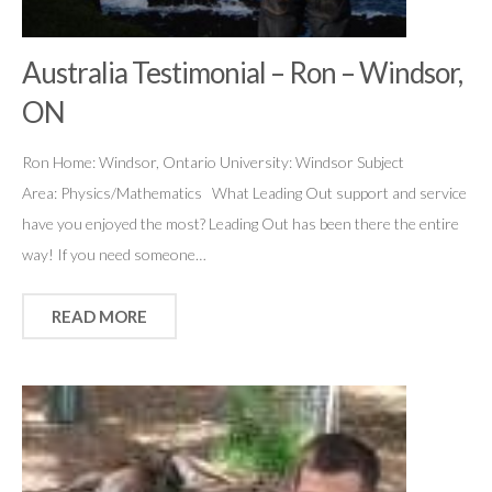
Australia Testimonial – Ron – Windsor,
ON
Ron Home: Windsor, Ontario University: Windsor Subject
Area: Physics/Mathematics What Leading Out support and service
have you enjoyed the most? Leading Out has been there the entire
way! If you need someone…
READ MORE