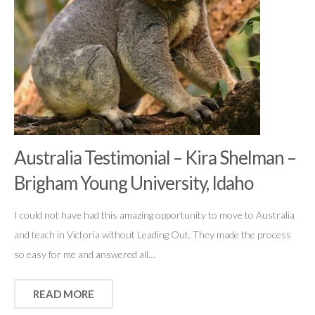
Australia Testimonial – Kira Shelman –
Brigham Young University, Idaho
I could not have had this amazing opportunity to move to Australia
and teach in Victoria without Leading Out. They made the process
so easy for me and answered all…
READ MORE