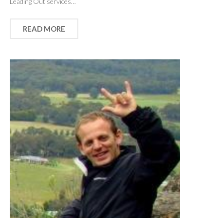
Leading Out services…
READ MORE