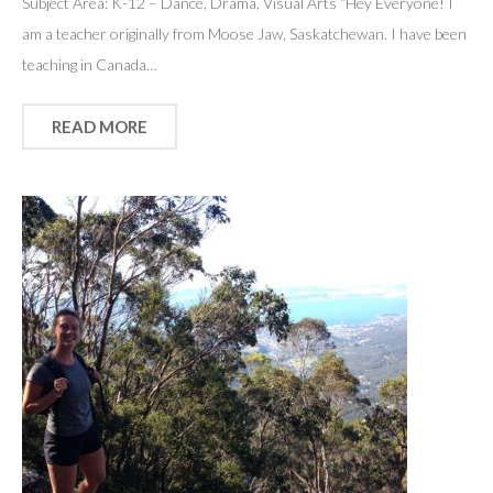
Subject Area: K-12 – Dance, Drama, Visual Arts “Hey Everyone! I
am a teacher originally from Moose Jaw, Saskatchewan. I have been
teaching in Canada…
READ MORE