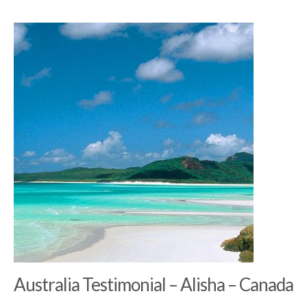
Australia Testimonial – Alisha – Canada