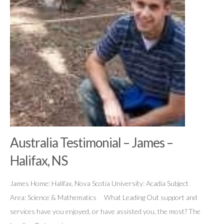
Australia Testimonial – James –
Halifax, NS
James Home: Halifax, Nova Scotia University: Acadia Subject
Area: Science & Mathematics What Leading Out support and
services have you enjoyed, or have assisted you, the most? The