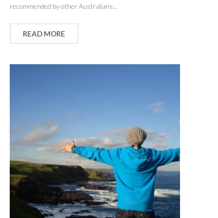
recommended by other Australians…
READ MORE