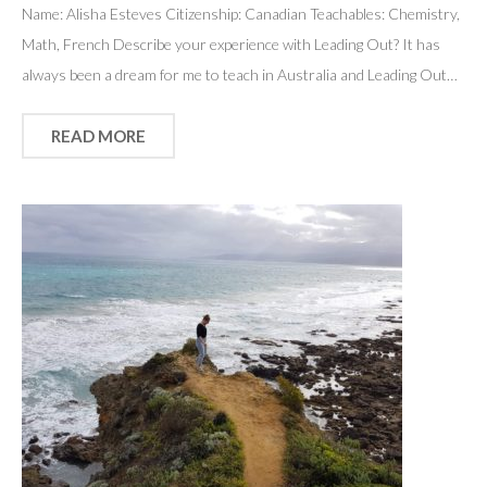
Name: Alisha Esteves Citizenship: Canadian Teachables: Chemistry,
Math, French Describe your experience with Leading Out? It has
always been a dream for me to teach in Australia and Leading Out…
READ MORE