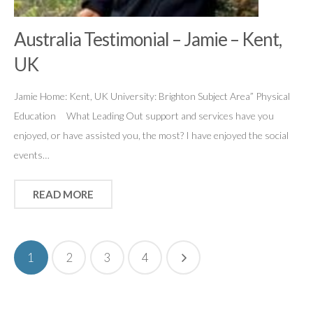
Australia Testimonial – Jamie – Kent,
UK
Jamie Home: Kent, UK University: Brighton Subject Area” Physical
Education What Leading Out support and services have you
enjoyed, or have assisted you, the most? I have enjoyed the social
events…
READ MORE
1
2
3
4