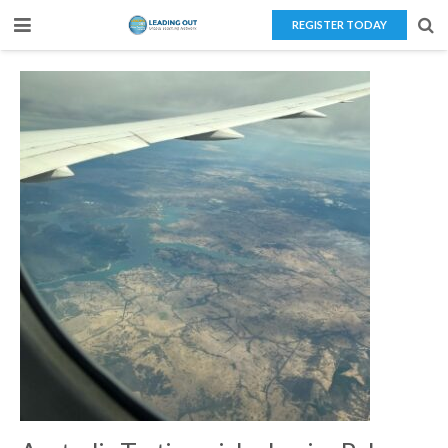
REGISTER TODAY
Home
About Us
Teaching Overseas
Our Services
Blog
Contact Us