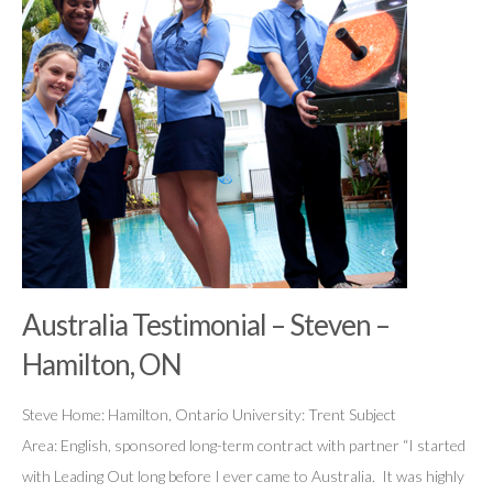
Australia Testimonial – Steven –
Hamilton, ON
Steve Home: Hamilton, Ontario University: Trent Subject
Area: English, sponsored long-term contract with partner “I started
with Leading Out long before I ever came to Australia. It was highly