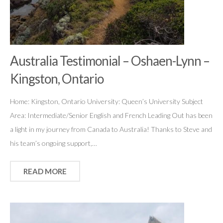
Australia Testimonial – Oshaen-Lynn –
Kingston, Ontario
Home: Kingston, Ontario University: Queen’s University Subject
Area: Intermediate/Senior English and French Leading Out has been
a light in my journey from Canada to Australia! Thanks to Steve and
his team’s ongoing support,…
READ MORE