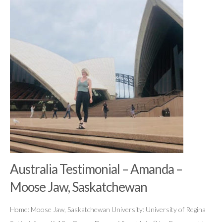
Australia Testimonial – Amanda –
Moose Jaw, Saskatchewan
Home: Moose Jaw, Saskatchewan University: University of Regina