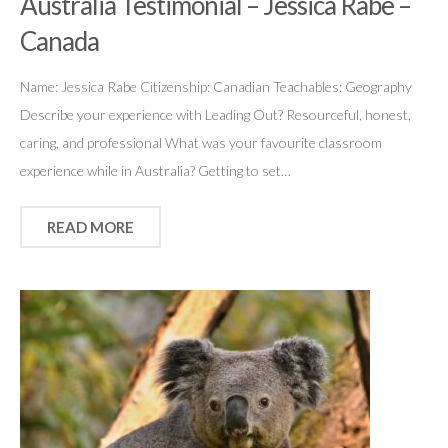
Australia Testimonial – Jessica Rabe –
Canada
Name: Jessica Rabe Citizenship: Canadian Teachables: Geography
Describe your experience with Leading Out? Resourceful, honest,
caring, and professional What was your favourite classroom
experience while in Australia? Getting to set…
READ MORE