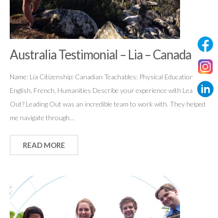
Australia Testimonial – Lia – Canada
Name: Lia Citizenship: Canadian Teachables: Physical Education,
English, French, Humanities Describe your experience with Leading
Out? Leading Out was an incredible team to work with. They helped
me navigate through…
READ MORE