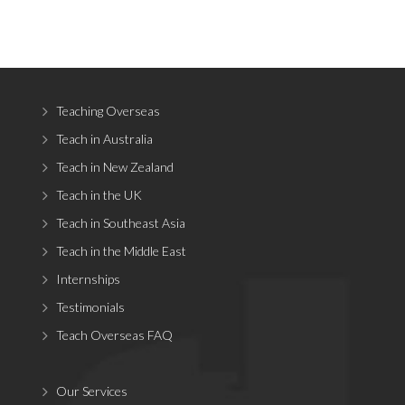
Teaching Overseas
Teach in Australia
Teach in New Zealand
Teach in the UK
Teach in Southeast Asia
Teach in the Middle East
Internships
Testimonials
Teach Overseas FAQ
Our Services