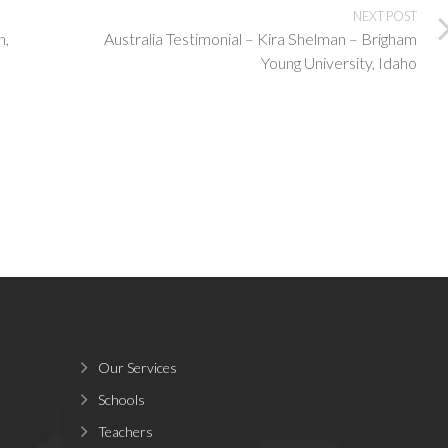
NEXT POST
n,
Australia Testimonial – Kira Shelman – Brigham
Young University, Idaho
Our Services
Schools
Teachers