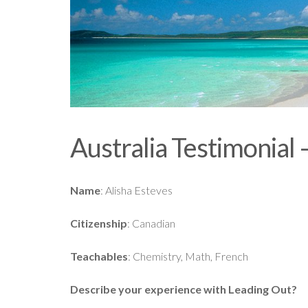
Australia Testimonial 
Name
: Alisha Esteves
Citizenship
: Canadian
Teachables
: Chemistry, Math, French
Describe your experience with Leading Out?