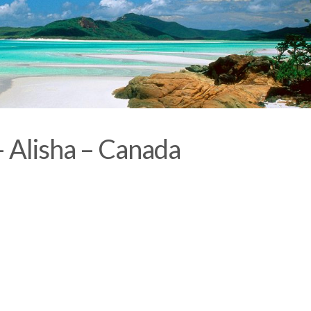
– Alisha – Canada