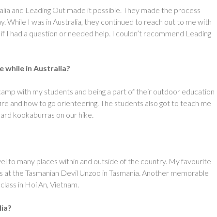
ralia and Leading Out made it possible. They made the process
 While I was in Australia, they continued to reach out to me with
if I had a question or needed help. I couldn’t recommend Leading
while in Australia?
camp with my students and being a part of their outdoor education
re and how to go orienteering. The students also got to teach me
ard kookaburras on our hike.
ravel to many places within and outside of the country. My favourite
oos at the Tasmanian Devil Unzoo in Tasmania. Another memorable
class in Hoi An, Vietnam.
ia?