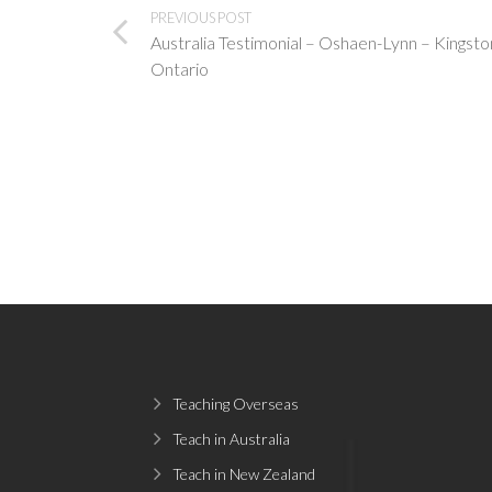
PREVIOUS POST
Australia Testimonial – Oshaen-Lynn – Kingsto
Ontario
Teaching Overseas
Teach in Australia
Teach in New Zealand