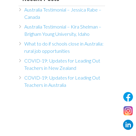
Australia Testimonial – Jessica Rabe –
Canada
Australia Testimonial – Kira Shelman –
Brigham Young University, Idaho
What to do if schools close in Australia:
rural job opportunities
COVID-19: Updates for Leading Out
Teachers in New Zealand
COVID-19: Updates for Leading Out
Teachers in Australia