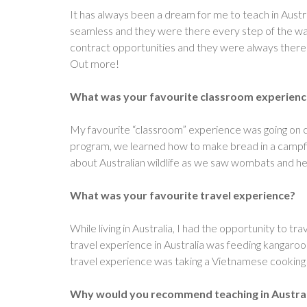
It has always been a dream for me to teach in Aust
seamless and they were there every step of the way.
contract opportunities and they were always there 
Out more!
What was your favourite classroom experience 
My favourite “classroom” experience was going on 
program, we learned how to make bread in a campfi
about Australian wildlife as we saw wombats and he
What was your favourite travel experience?
While living in Australia, I had the opportunity to t
travel experience in Australia was feeding kangar
travel experience was taking a Vietnamese cooking 
Why would you recommend teaching in Austral