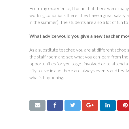
From my experience, I found that there were many w
working conditions there; they have a great salary
in the summer). The students are also a lot of fun to 
What advice would you give a new teacher mov
As a substitute teacher, you are at different school
the staff room and see what you can learn from them
opportunities for you to get involved or to attend 
city to live in and there are always events and fest
what’s happening.