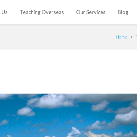
 Us
Teaching Overseas
Our Services
Blog
Home