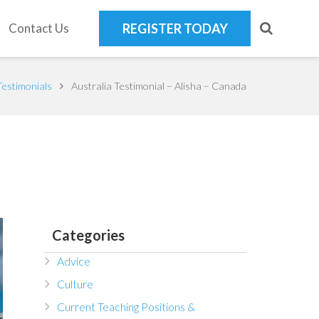
Contact Us
REGISTER TODAY
Testimonials
Australia Testimonial – Alisha – Canada
Categories
Advice
Culture
Current Teaching Positions &