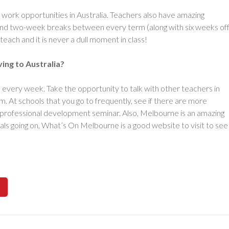
ork opportunities in Australia. Teachers also have amazing
 and two-week breaks between every term (along with six weeks of
teach and it is never a dull moment in class!
ing to Australia?
s every week. Take the opportunity to talk with other teachers in
. At schools that you go to frequently, see if there are more
a professional development seminar. Also, Melbourne is an amazing
ivals going on, What’s On Melbourne is a good website to visit to see