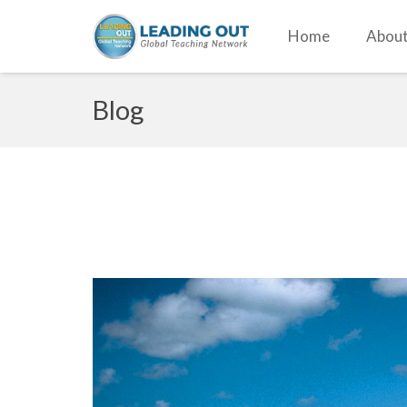
Home
About
Blog