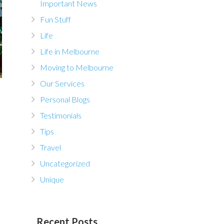
Important News
Fun Stuff
Life
Life in Melbourne
Moving to Melbourne
Our Services
Personal Blogs
Testimonials
Tips
Travel
Uncategorized
Unique
Recent Posts