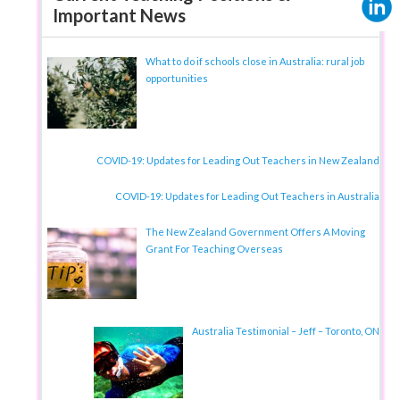
Important News
What to do if schools close in Australia: rural job
opportunities
COVID-19: Updates for Leading Out Teachers in New Zealand
COVID-19: Updates for Leading Out Teachers in Australia
The New Zealand Government Offers A Moving
Grant For Teaching Overseas
Australia Testimonial – Jeff – Toronto, ON