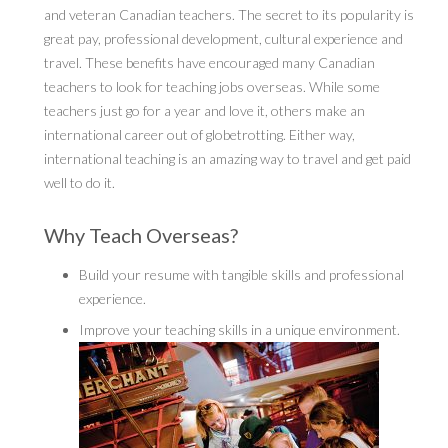
and veteran Canadian teachers. The secret to its popularity is
great pay, professional development, cultural experience and
travel. These benefits have encouraged many Canadian
teachers to look for teaching jobs overseas. While some
teachers just go for a year and love it, others make an
international career out of globetrotting. Either way,
international teaching is an amazing way to travel and get paid
well to do it.
Why Teach Overseas?
Build your resume with tangible skills and professional
experience.
Improve your teaching skills in a unique environment.