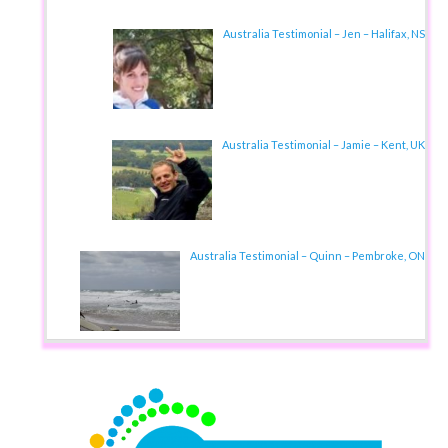
Australia Testimonial – Jen – Halifax, NS
Australia Testimonial – Jamie – Kent, UK
Australia Testimonial – Quinn – Pembroke, ON