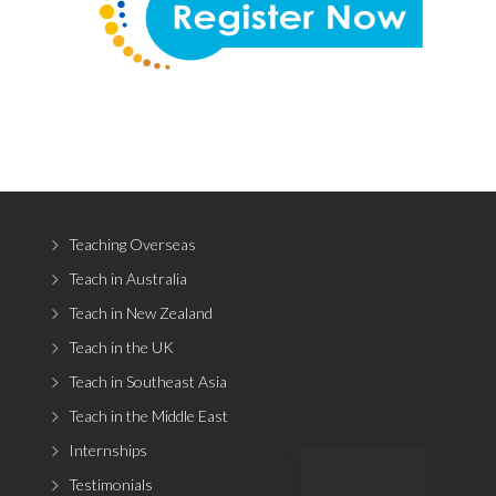
Teaching Overseas
Teach in Australia
Teach in New Zealand
Teach in the UK
Teach in Southeast Asia
Teach in the Middle East
Internships
Testimonials