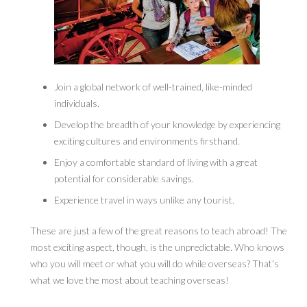
Join a global network of well-trained, like-minded
individuals.
Develop the breadth of your knowledge by experiencing
exciting cultures and environments firsthand.
Enjoy a comfortable standard of living with a great
potential for considerable savings.
Experience travel in ways unlike any tourist.
These are just a few of the great reasons to teach abroad! The
most exciting aspect, though, is the unpredictable. Who knows
who you will meet or what you will do while overseas? That’s
what we love the most about teaching overseas!