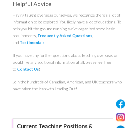
Helpful Advice
Having taught overseas ourselves, we recognize there’s a lot of
information to be explored. You likely have a lot of questions. To
help you hit the ground running, we’ve organized some basic
requirements,
Frequently Asked Questions
,
and
Testimonials
.
If you have any further questions about teaching overseas or
would like any additional information at all, please feel free
to
Contact Us
!
Join the hundreds of Canadian, American, and UK teachers who
have taken the leap with Leading Out!
Current Teaching Positions &