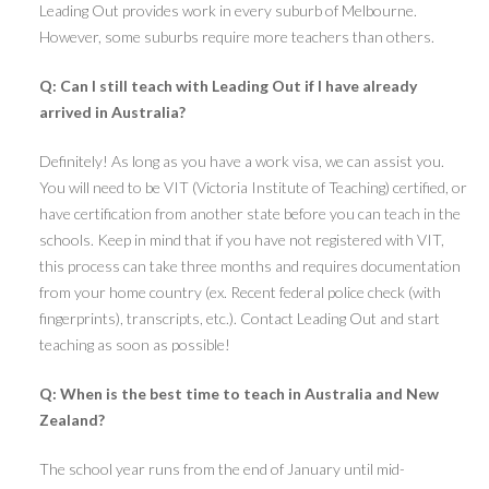
Leading Out provides work in every suburb of Melbourne.
However, some suburbs require more teachers than others.
Q: Can I still teach with Leading Out if I have already
arrived in Australia?
Definitely! As long as you have a work visa, we can assist you.
You will need to be VIT (Victoria Institute of Teaching) certified, or
have certification from another state before you can teach in the
schools. Keep in mind that if you have not registered with VIT,
this process can take three months and requires documentation
from your home country (ex. Recent federal police check (with
fingerprints), transcripts, etc.). Contact Leading Out and start
teaching as soon as possible!
Q: When is the best time to teach in Australia and New
Zealand?
The school year runs from the end of January until mid-