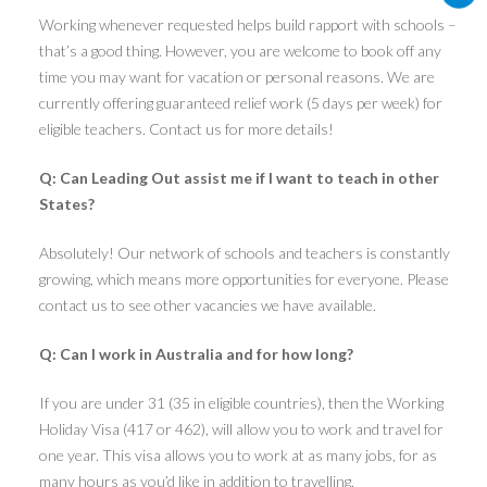
Working whenever requested helps build rapport with schools –
that’s a good thing. However, you are welcome to book off any
time you may want for vacation or personal reasons. We are
currently offering guaranteed relief work (5 days per week) for
eligible teachers. Contact us for more details!
Q: Can Leading Out assist me if I want to teach in other
States?
Absolutely! Our network of schools and teachers is constantly
growing, which means more opportunities for everyone. Please
contact us to see other vacancies we have available.
Q: Can I work in Australia and for how long?
If you are under 31 (35 in eligible countries), then the Working
Holiday Visa (417 or 462), will allow you to work and travel for
one year. This visa allows you to work at as many jobs, for as
many hours as you’d like in addition to travelling.