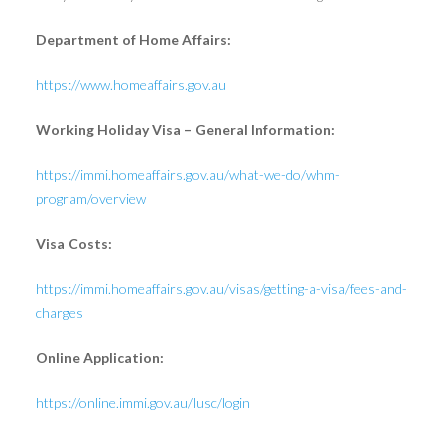
Department of Home Affairs:
https://www.homeaffairs.gov.au
Working Holiday Visa – General Information:
https://immi.homeaffairs.gov.au/what-we-do/whm-
program/overview
Visa Costs:
https://immi.homeaffairs.gov.au/visas/getting-a-visa/fees-and-
charges
Online Application:
https://online.immi.gov.au/lusc/login