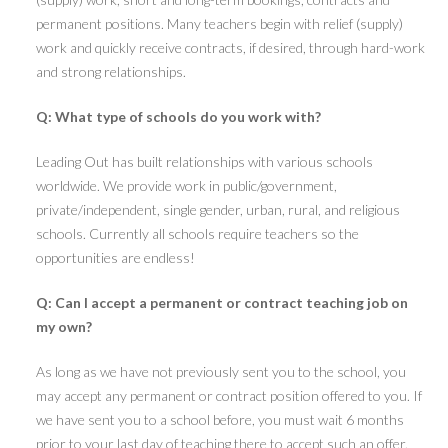
permanent positions. Many teachers begin with relief (supply)
work and quickly receive contracts, if desired, through hard-work
and strong relationships.
Q: What type of schools do you work with?
Leading Out has built relationships with various schools
worldwide. We provide work in public/government,
private/independent, single gender, urban, rural, and religious
schools. Currently all schools require teachers so the
opportunities are endless!
Q: Can I accept a permanent or contract teaching job on
my own?
As long as we have not previously sent you to the school, you
may accept any permanent or contract position offered to you. If
we have sent you to a school before, you must wait 6 months
prior to your last day of teaching there to accept such an offer.