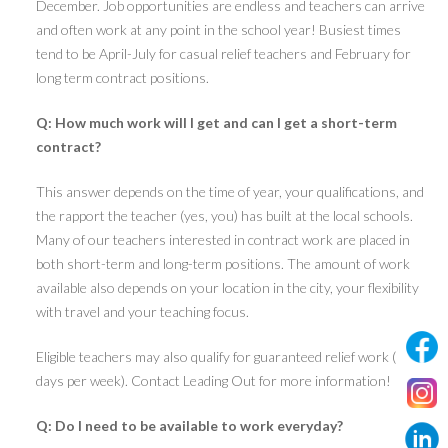
December. Job opportunities are endless and teachers can arrive
and often work at any point in the school year! Busiest times
tend to be April-July for casual relief teachers and February for
long term contract positions.
Q: How much work will I get and can I get a short-term
contract?
This answer depends on the time of year, your qualifications, and
the rapport the teacher (yes, you) has built at the local schools.
Many of our teachers interested in contract work are placed in
both short-term and long-term positions. The amount of work
available also depends on your location in the city, your flexibility
with travel and your teaching focus.
Eligible teachers may also qualify for guaranteed relief work (5
days per week). Contact Leading Out for more information!
Q: Do I need to be available to work everyday?