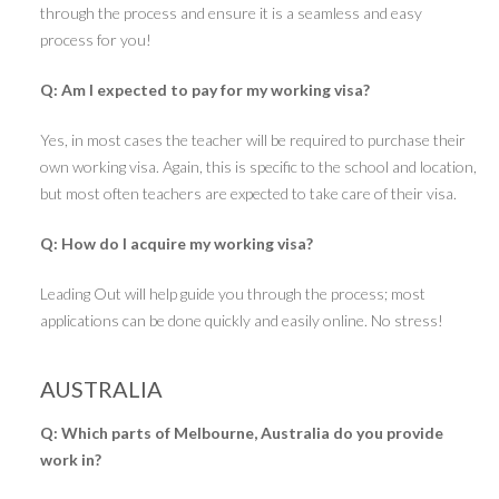
through the process and ensure it is a seamless and easy
process for you!
Q: Am I expected to pay for my working visa?
Yes, in most cases the teacher will be required to purchase their
own working visa. Again, this is specific to the school and location,
but most often teachers are expected to take care of their visa.
Q: How do I acquire my working visa?
Leading Out will help guide you through the process; most
applications can be done quickly and easily online. No stress!
AUSTRALIA
Q: Which parts of Melbourne, Australia do you provide
work in?