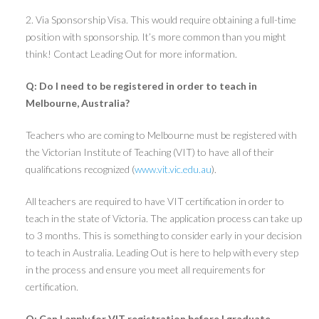
2. Via Sponsorship Visa. This would require obtaining a full-time
position with sponsorship. It’s more common than you might
think! Contact Leading Out for more information.
Q: Do I need to be registered in order to teach in
Melbourne, Australia?
Teachers who are coming to Melbourne must be registered with
the Victorian Institute of Teaching (VIT) to have all of their
qualifications recognized (
www.vit.vic.edu.au
).
All teachers are required to have VIT certification in order to
teach in the state of Victoria. The application process can take up
to 3 months. This is something to consider early in your decision
to teach in Australia. Leading Out is here to help with every step
in the process and ensure you meet all requirements for
certification.
Q: Can I apply for VIT registration before I graduate