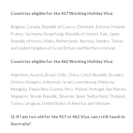
Countries eligible for the 417 Working Holiday Visa:
Belgium, Canada, Republic of Cyprus, Denmark, Estonia, Finland,
France, Germany, Hong Kong, Republic of Ireland, Italy, Japan,
Republic of Korea, Malta, Netherlands, Norway, Sweden, Taiwan,
and United Kingdom of Great Britain and Northern Ireland.
Countries eligible for the 462 Working Holiday Visa:
Argentina, Austria, Brazil, Chile, China, Czech Republic, Ecuador,
Greece, Hungary, Indonesia, Israel, Luxembourg, Malaysia,
Mongolia, Papua New Guinea, Peru, Poland, Portugal, San Marino,
Singapore, Slovak Republic, Slovenia, Spain, Switzerland, Thailand,
Turkey, Uruguay, United States of America, and Vietnam.
Q: If I am too old for the 417 or 462 Visa, can I still teach in
Australia?