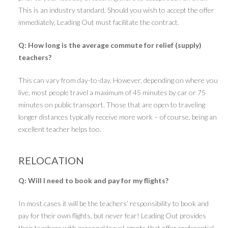
This is an industry standard. Should you wish to accept the offer
immediately, Leading Out must facilitate the contract.
Q: How long is the average commute for relief (supply)
teachers?
This can vary from day-to-day. However, depending on where you
live, most people travel a maximum of 45 minutes by car or 75
minutes on public transport. Those that are open to traveling
longer distances typically receive more work – of course, being an
excellent teacher helps too.
RELOCATION
Q: Will I need to book and pay for my flights?
In most cases it will be the teachers’ responsibility to book and
pay for their own flights, but never fear! Leading Out provides
their teachers with personal travel agents that offer preferential