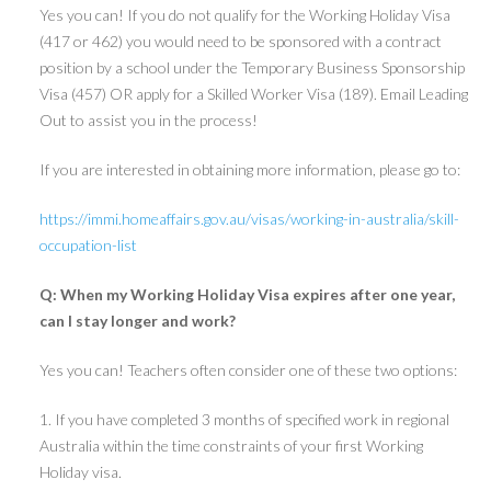
Yes you can! If you do not qualify for the Working Holiday Visa
(417 or 462) you would need to be sponsored with a contract
position by a school under the Temporary Business Sponsorship
Visa (457) OR apply for a Skilled Worker Visa (189). Email Leading
Out to assist you in the process!
If you are interested in obtaining more information, please go to:
https://immi.homeaffairs.gov.au/visas/working-in-australia/skill-
occupation-list
Q: When my Working Holiday Visa expires after one year,
can I stay longer and work?
Yes you can! Teachers often consider one of these two options:
1. If you have completed 3 months of specified work in regional
Australia within the time constraints of your first Working
Holiday visa.