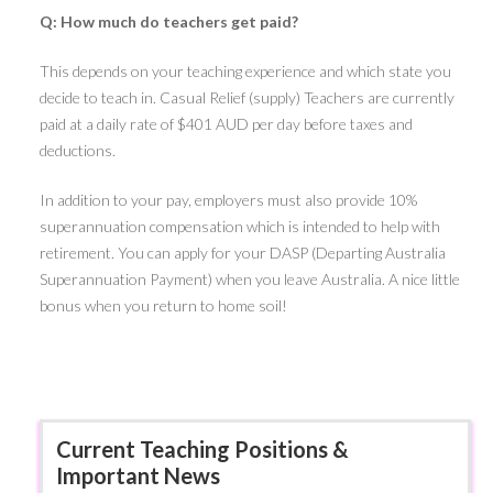
Q: How much do teachers get paid?
This depends on your teaching experience and which state you
decide to teach in. Casual Relief (supply) Teachers are currently
paid at a daily rate of $401 AUD per day before taxes and
deductions.
In addition to your pay, employers must also provide 10%
superannuation compensation which is intended to help with
retirement. You can apply for your DASP (Departing Australia
Superannuation Payment) when you leave Australia. A nice little
bonus when you return to home soil!
Current Teaching Positions &
Important News