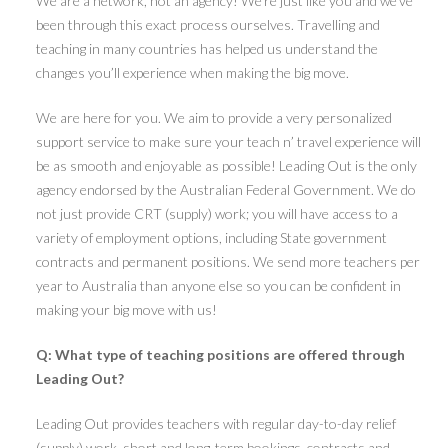
We are a network, not an agency! We’re just like you and we’ve
been through this exact process ourselves. Travelling and
teaching in many countries has helped us understand the
changes you’ll experience when making the big move.
We are here for you. We aim to provide a very personalized
support service to make sure your teach n’ travel experience will
be as smooth and enjoyable as possible! Leading Out is the only
agency endorsed by the Australian Federal Government. We do
not just provide CRT (supply) work; you will have access to a
variety of employment options, including State government
contracts and permanent positions. We send more teachers per
year to Australia than anyone else so you can be confident in
making your big move with us!
Q: What type of teaching positions are offered through
Leading Out?
Leading Out provides teachers with regular day-to-day relief
(supply) work, short and long-term bookings, contracts and