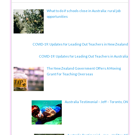
What to do if schools close in Australia: rural job
opportunities
COVID-19: Updates for Leading Out Teachers in New Zealand
COVID-19: Updates for Leading Out Teachers in Australia
The New Zealand Government Offers A Moving
Grant For Teaching Overseas
Australia Testimonial – Jeff – Toronto, ON