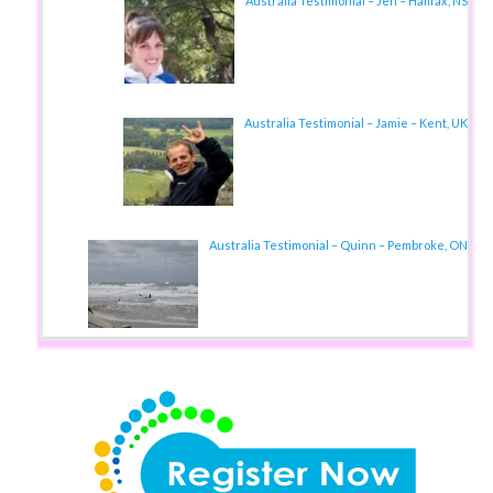
Australia Testimonial – Jen – Halifax, NS
Australia Testimonial – Jamie – Kent, UK
Australia Testimonial – Quinn – Pembroke, ON