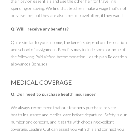
their pay on essentials and use the other half for travelling,
spending or saving. We find that teachers make a wage that’s not
only liveable, but they are also able to travel often, if they want!
Q: Will I receive any benefits?
Quite similar to your income, the benefits depend on the location
and school of assignment. Benefits may include some or none of
the following: Paid airfare Accommodation Health plan Relocation
allowances Bonuses
MEDICAL COVERAGE
Q: Do I need to purchase health insurance?
We always recommend that our teachers purchase private
health insurance and medical care before departure. Safety is our
number one concern, and it starts with choosing excellent
coverage. Leading Out can assist you with this and connect you