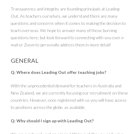
Transparency and integrity are founding principals at Leading
Out. As teachers ourselves, we understand there are many
questions and concerns when it comes to making the decision to
teach overseas. We hope to answer many of those burning
questions here, but look forward to connecting with you over e-
mail or Zoom to personally address them in more detail!
GENERAL
Q: Where does Leading Out offer teaching jobs?
With the unprecedented demand for teachers in Australia and
New Zealand, we are currently focusing our recruitment on these
countries. However, once registered with us you will have access
to positions across the globe, as available.
Q: Why should I sign up with Leading Out?