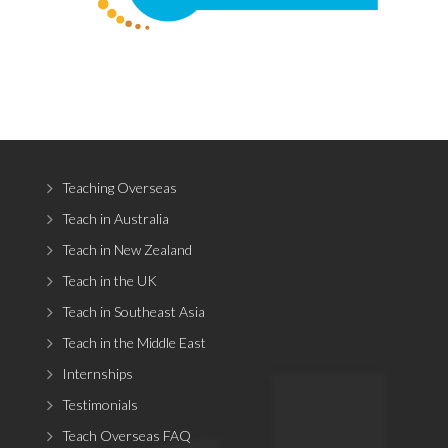
Teaching Overseas
Teach in Australia
Teach in New Zealand
Teach in the UK
Teach in Southeast Asia
Teach in the Middle East
Internships
Testimonials
Teach Overseas FAQ