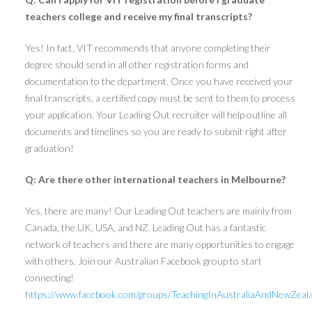
teachers college and receive my final transcripts?
Yes! In fact, VIT recommends that anyone completing their
degree should send in all other registration forms and
documentation to the department. Once you have received your
final transcripts, a certified copy must be sent to them to process
your application. Your Leading Out recruiter will help outline all
documents and timelines so you are ready to submit right after
graduation!
Q: Are there other international teachers in Melbourne?
Yes, there are many! Our Leading Out teachers are mainly from
Canada, the UK, USA, and NZ. Leading Out has a fantastic
network of teachers and there are many opportunities to engage
with others. Join our Australian Facebook group to start
connecting!
https://www.facebook.com/groups/TeachingInAustraliaAndNewZeal