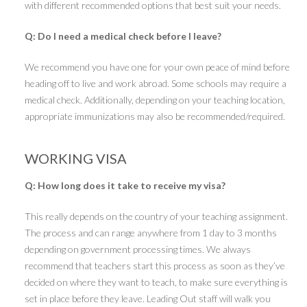
with different recommended options that best suit your needs.
Q: Do I need a medical check before I leave?
We recommend you have one for your own peace of mind before
heading off to live and work abroad. Some schools may require a
medical check. Additionally, depending on your teaching location,
appropriate immunizations may also be recommended/required.
WORKING VISA
Q: How long does it take to receive my visa?
This really depends on the country of your teaching assignment.
The process and can range anywhere from 1 day to 3 months
depending on government processing times. We always
recommend that teachers start this process as soon as they’ve
decided on where they want to teach, to make sure everything is
set in place before they leave. Leading Out staff will walk you