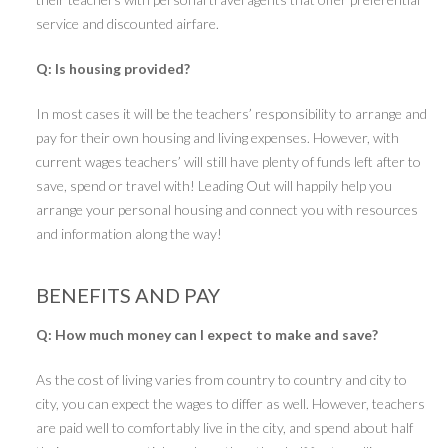
service and discounted airfare.
Q: Is housing provided?
In most cases it will be the teachers’ responsibility to arrange and
pay for their own housing and living expenses. However, with
current wages teachers’ will still have plenty of funds left after to
save, spend or travel with! Leading Out will happily help you
arrange your personal housing and connect you with resources
and information along the way!
BENEFITS AND PAY
Q: How much money can I expect to make and save?
As the cost of living varies from country to country and city to
city, you can expect the wages to differ as well. However, teachers
are paid well to comfortably live in the city, and spend about half