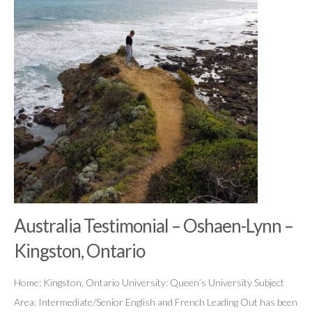
Australia Testimonial – Oshaen-Lynn –
Kingston, Ontario
Home: Kingston, Ontario University: Queen’s University Subject
Area: Intermediate/Senior English and French Leading Out has been