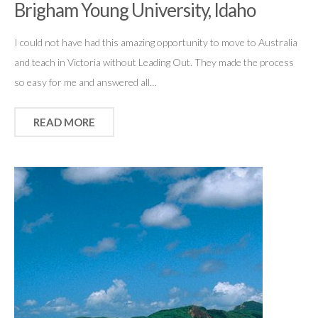
Brigham Young University, Idaho
I could not have had this amazing opportunity to move to Australia
and teach in Victoria without Leading Out. They made the process
so easy for me and answered all…
READ MORE