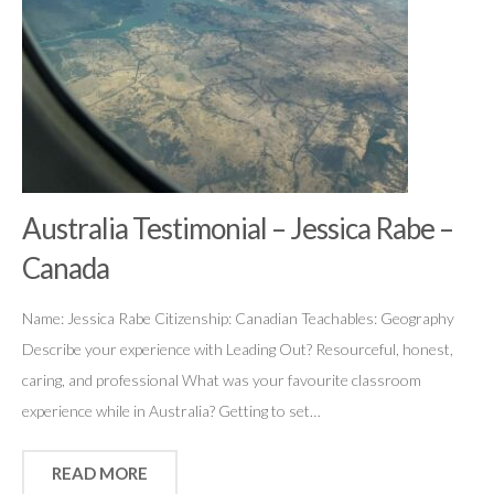
Australia Testimonial – Jessica Rabe –
Canada
Name: Jessica Rabe Citizenship: Canadian Teachables: Geography
Describe your experience with Leading Out? Resourceful, honest,
caring, and professional What was your favourite classroom
experience while in Australia? Getting to set…
READ MORE