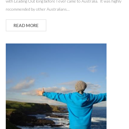
with Leading Out long before I ever came to Australia. It was highly
recommended by other Australians…
READ MORE