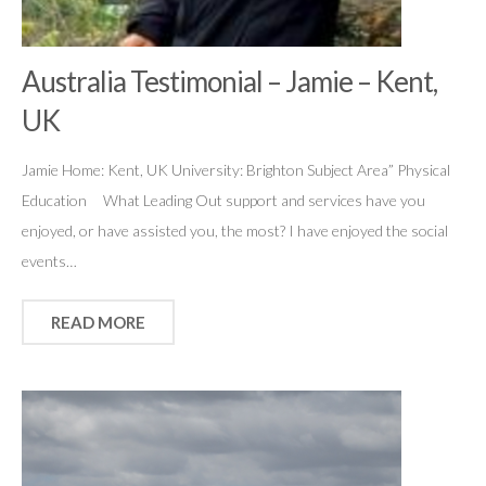
Australia Testimonial – Jamie – Kent,
UK
Jamie Home: Kent, UK University: Brighton Subject Area” Physical
Education What Leading Out support and services have you
enjoyed, or have assisted you, the most? I have enjoyed the social
events…
READ MORE