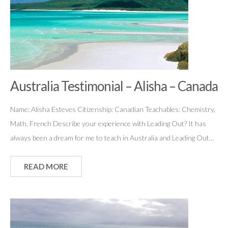
Australia Testimonial – Alisha – Canada
Name: Alisha Esteves Citizenship: Canadian Teachables: Chemistry,
Math, French Describe your experience with Leading Out? It has
always been a dream for me to teach in Australia and Leading Out…
READ MORE