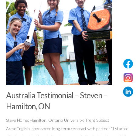
Australia Testimonial – Steven –
Hamilton, ON
Steve Home: Hamilton, Ontario University: Trent Subject
Area: English, sponsored long-term contract with partner “I started