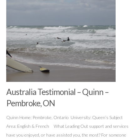
Australia Testimonial – Quinn –
Pembroke, ON
Quinn Home: Pembroke, Ontario University: Queen’s Subject
Area: English & French What Leading Out support and services
have you enjoyed, or have assisted you, the most? For someone