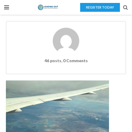
REGISTER TODAY
Home
About Us
Teaching Overseas
Our Services
46 posts, 0
Comments
Blog
Contact Us