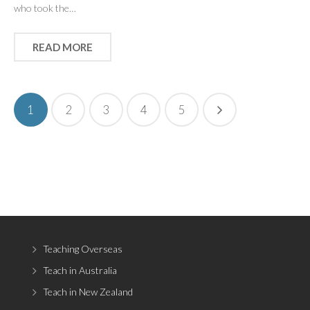
who took the…
READ MORE
1
2
3
4
5
Teaching Overseas
Teach in Australia
Teach in New Zealand