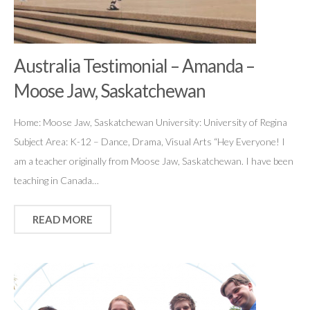
Australia Testimonial – Amanda –
Moose Jaw, Saskatchewan
Home: Moose Jaw, Saskatchewan University: University of Regina
Subject Area: K-12 – Dance, Drama, Visual Arts “Hey Everyone! I
am a teacher originally from Moose Jaw, Saskatchewan. I have been
teaching in Canada…
READ MORE