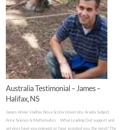
Australia Testimonial – James –
Halifax, NS
James Home: Halifax, Nova Scotia University: Acadia Subject
Area: Science & Mathematics What Leading Out support and
services have you enjoyed, or have assisted you, the most? The