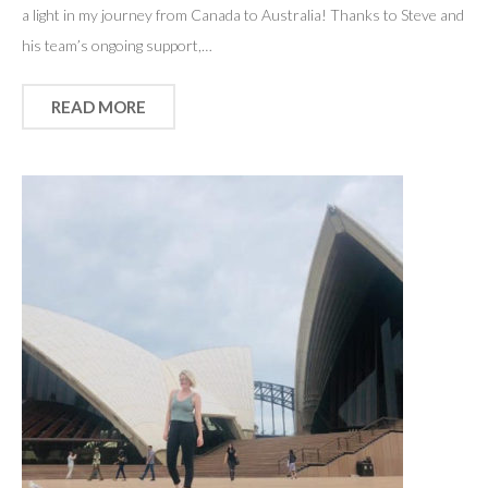
a light in my journey from Canada to Australia! Thanks to Steve and
his team’s ongoing support,…
READ MORE