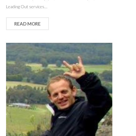
Leading Out services…
READ MORE