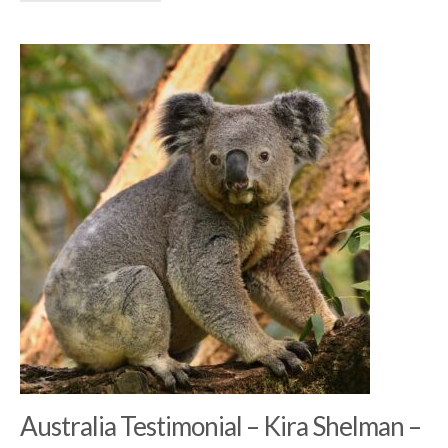
Australia Testimonial – Kira Shelman –