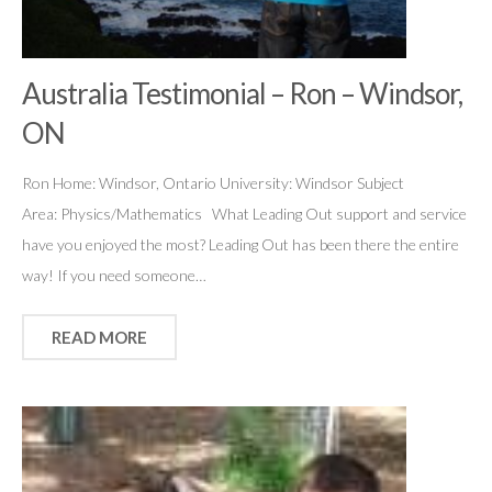
Australia Testimonial – Ron – Windsor,
ON
Ron Home: Windsor, Ontario University: Windsor Subject
Area: Physics/Mathematics What Leading Out support and service
have you enjoyed the most? Leading Out has been there the entire
way! If you need someone…
READ MORE