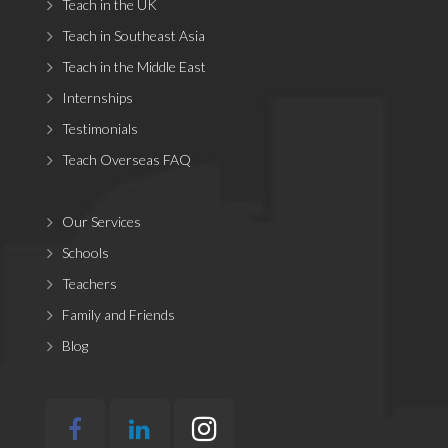
Teach in the UK
Teach in Southeast Asia
Teach in the Middle East
Internships
Testimonials
Teach Overseas FAQ
Our Services
Schools
Teachers
Family and Friends
Blog