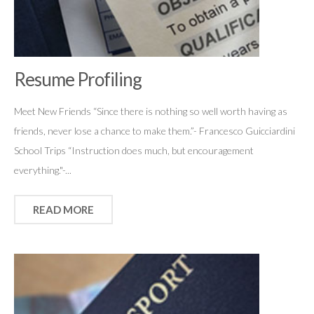
Resume Profiling
Meet New Friends “Since there is nothing so well worth having as
friends, never lose a chance to make them.”- Francesco Guicciardini
School Trips “Instruction does much, but encouragement
everything."-...
READ MORE