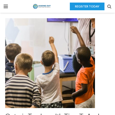
REGISTER TODAY
Home
About Us
Teaching Overseas
Our Services
Blog
Contact Us