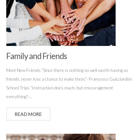
Family and Friends
Meet New Friends “Since there is nothing so well worth having as
friends, never lose a chance to make them.”- Francesco Guicciardini
School Trips “Instruction does much, but encouragement
everything."-...
READ MORE