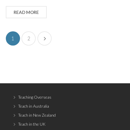
READ MORE
1
2
Teaching Overseas
Teach in Australia
Teach in New Zealand
Teach in the UK