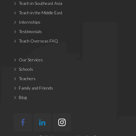
Teach in Southeast Asia
Teach in the Middle East
Internships
Testimonials
Teach Overseas FAQ
Our Services
Schools
Teachers
Family and Friends
Blog