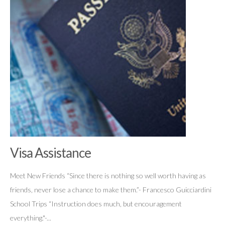
Visa Assistance
Meet New Friends “Since there is nothing so well worth having as
friends, never lose a chance to make them.”- Francesco Guicciardini
School Trips “Instruction does much, but encouragement
everything."-...