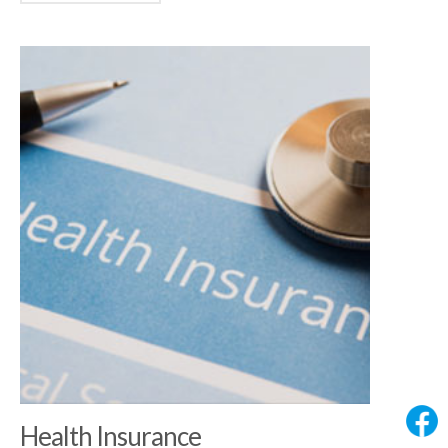
Health Insurance