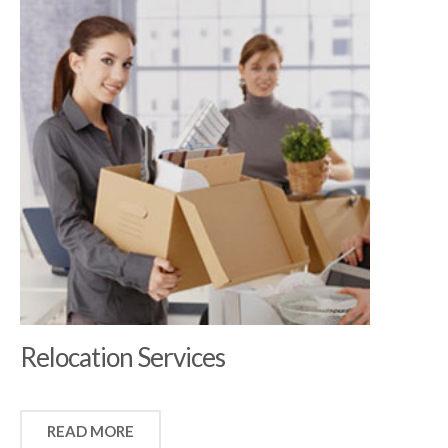
Relocation Services
READ MORE