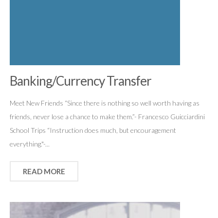
Banking/Currency Transfer
Meet New Friends “Since there is nothing so well worth having as
friends, never lose a chance to make them.”- Francesco Guicciardini
School Trips “Instruction does much, but encouragement
everything."-...
READ MORE