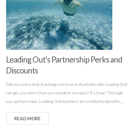
Leading Out’s Partnership Perks and
Discounts
Did you know that teaching overseas in Australia with Leading Out
can get you more than our excellent services? It’s true! Through
our partnerships, Leading Out teachers are entitled to benefits,…
READ MORE