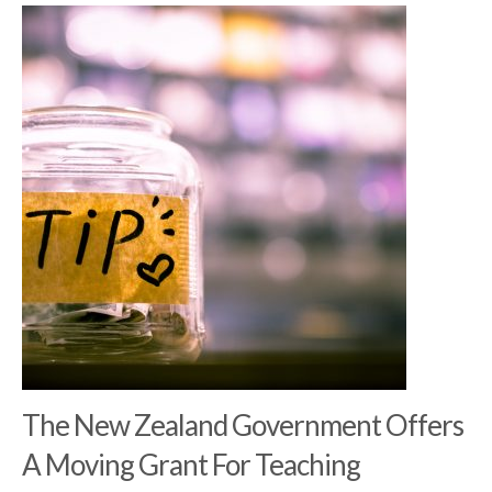
The New Zealand Government Offers
A Moving Grant For Teaching