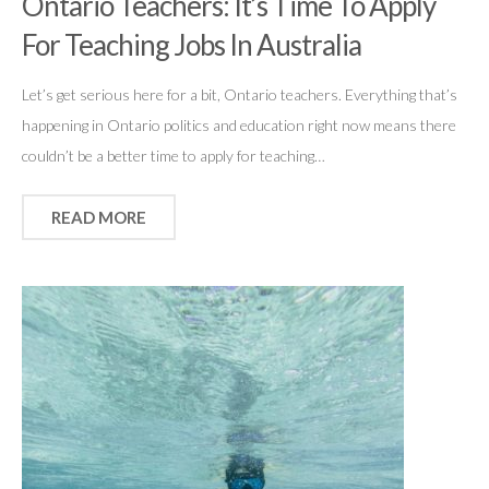
Ontario Teachers: It’s Time To Apply
For Teaching Jobs In Australia
Let’s get serious here for a bit, Ontario teachers. Everything that’s
happening in Ontario politics and education right now means there
couldn’t be a better time to apply for teaching…
READ MORE