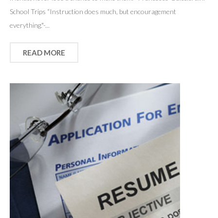
School Trips “Instruction does much, but encouragement
everything."-...
READ MORE