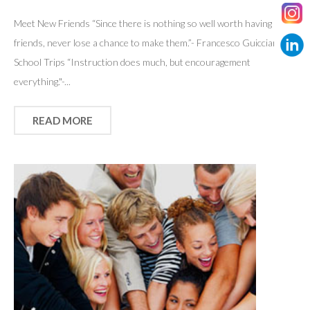
Meet New Friends “Since there is nothing so well worth having as
friends, never lose a chance to make them.”- Francesco Guicciardini
School Trips “Instruction does much, but encouragement
everything."-...
READ MORE