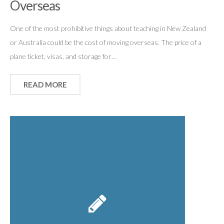
Overseas
One of the most prohibitive things about teaching in New Zealand
or Australia could be the cost of moving overseas. The price of a
plane ticket, visas, and storage for…
READ MORE