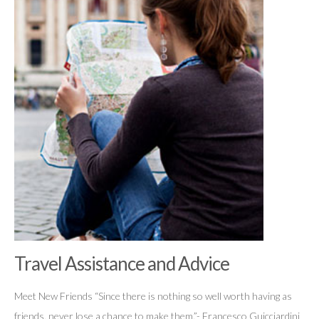
Travel Assistance and Advice
Meet New Friends “Since there is nothing so well worth having as
friends, never lose a chance to make them.”- Francesco Guicciardini