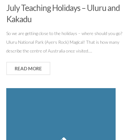
July Teaching Holidays – Uluru and
Kakadu
So we are getting close to the holidays – where should you go?
Uluru National Park (Ayers Rock) Magical! That is how many
describe the centre of Australia once visited….
READ MORE