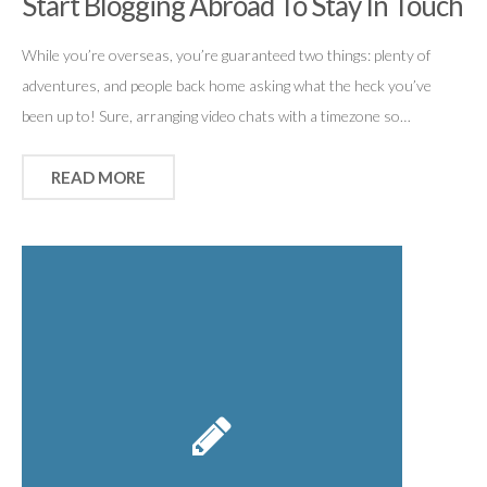
Start Blogging Abroad To Stay In Touch
While you’re overseas, you’re guaranteed two things: plenty of
adventures, and people back home asking what the heck you’ve
been up to! Sure, arranging video chats with a timezone so…
READ MORE