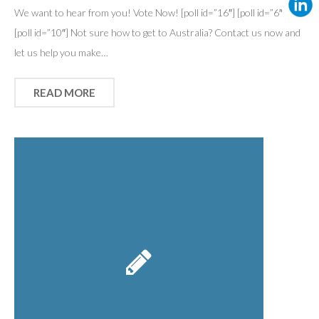
We want to hear from you! Vote Now! [poll id=”16″] [poll id=”6″]
[poll id=”10″] Not sure how to get to Australia? Contact us now and
let us help you make…
READ MORE