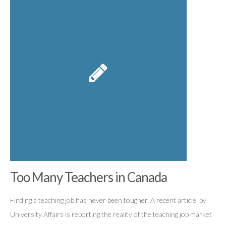
Too Many Teachers in Canada
Finding a teaching job has never been tougher. A recent article by
University Affairs is reporting the reality of the teaching job market