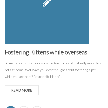
Fostering Kittens while overseas
So many of our teachers arrive in Australia and instantly miss their
pets at home. Well have you ever thought about fostering a pet
while you are here? Responsibilities of…
READ MORE