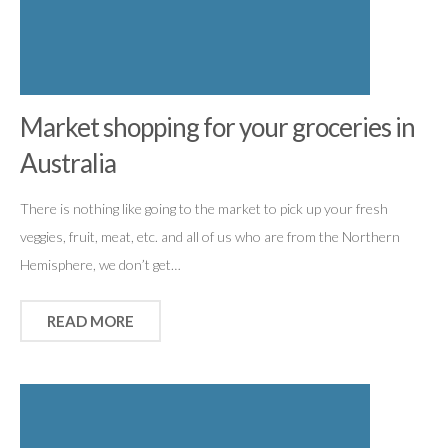
Market shopping for your groceries in
Australia
There is nothing like going to the market to pick up your fresh
veggies, fruit, meat, etc. and all of us who are from the Northern
Hemisphere, we don’t get…
READ MORE