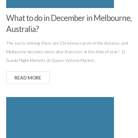
What to do in December in Melbourne,
Australia?
The sun is shining, there are Christmas carols in the distance, and
Melbourne becomes more alive than ever at this time of year! 1)
Suzuki Night Markets at Queen Victoria Market…
READ MORE