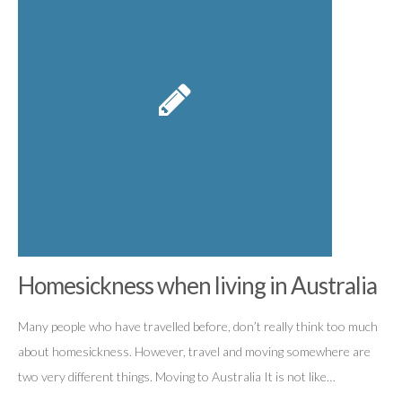
Homesickness when living in Australia
Many people who have travelled before, don’t really think too much
about homesickness. However, travel and moving somewhere are
two very different things. Moving to Australia It is not like…