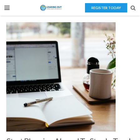
REGISTER TODAY
Home
About Us
Teaching Overseas
Our Services
Blog
Contact Us