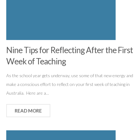
Nine Tips for Reflecting After the First
Week of Teaching
As the school year gets underway, use some of that new energy and
make a conscious effort to reflect on your first week of teaching in
Australia. Here are a…
READ MORE