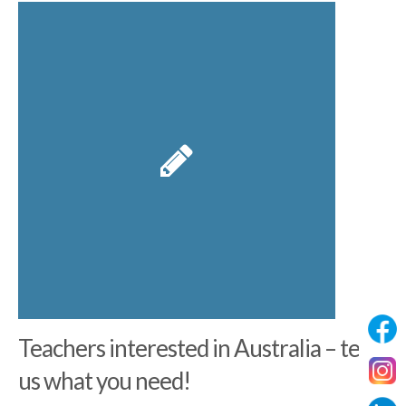
Teachers interested in Australia – tell
us what you need!