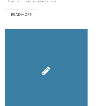
in Canada. It is discouraging for new…
READ MORE