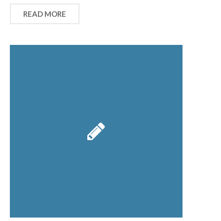
READ MORE