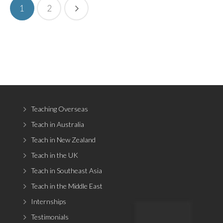
1
2
Teaching Overseas
Teach in Australia
Teach in New Zealand
Teach in the UK
Teach in Southeast Asia
Teach in the Middle East
Internships
Testimonials