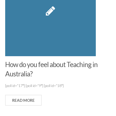
How do you feel about Teaching in
Australia?
[poll id=”17″] [poll id=”9″] [poll id=”18″]
READ MORE