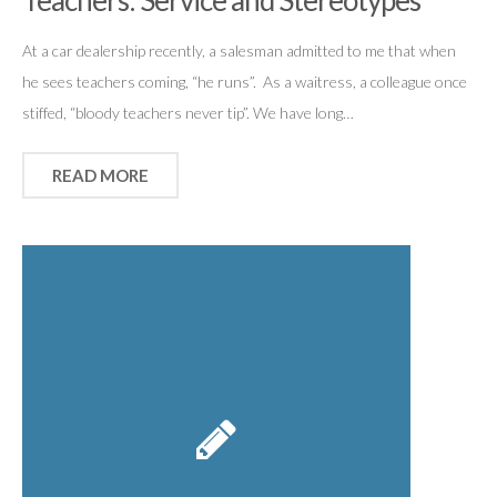
Teachers: Service and Stereotypes
At a car dealership recently, a salesman admitted to me that when
he sees teachers coming, “he runs”. As a waitress, a colleague once
stiffed, “bloody teachers never tip”. We have long…
READ MORE