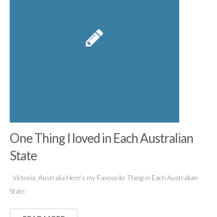
One Thing I loved in Each Australian
State
Victoria, Australia Here’s my Favourite Thing in Each Australian
State: