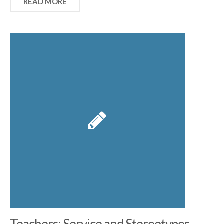
READ MORE