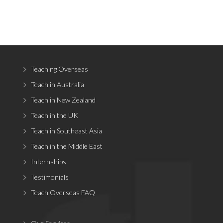
Teaching Overseas
Teach in Australia
Teach in New Zealand
Teach in the UK
Teach in Southeast Asia
Teach in the Middle East
Internships
Testimonials
Teach Overseas FAQ