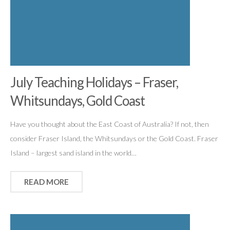
July Teaching Holidays – Fraser,
Whitsundays, Gold Coast
Have you thought about the East Coast of Australia? If not, then
consider Fraser Island, the Whitsundays or the Gold Coast. Fraser
Island – largest sand island in the world…
READ MORE