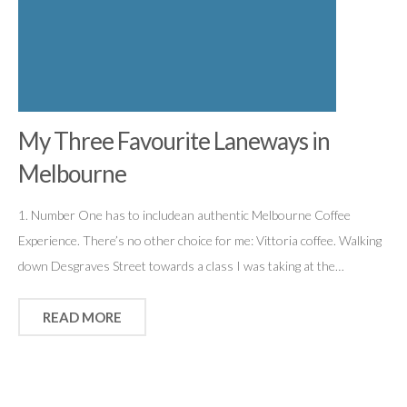
My Three Favourite Laneways in
Melbourne
1. Number One has to includean authentic Melbourne Coffee
Experience. There’s no other choice for me: Vittoria coffee. Walking
down Desgraves Street towards a class I was taking at the…
READ MORE