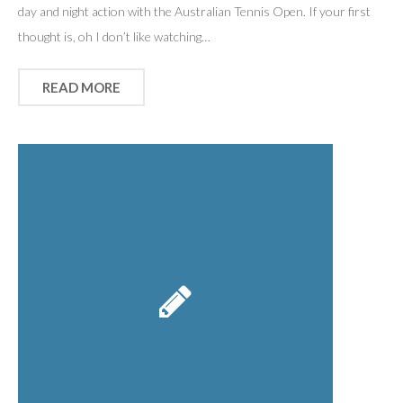
day and night action with the Australian Tennis Open. If your first
thought is, oh I don’t like watching…
READ MORE