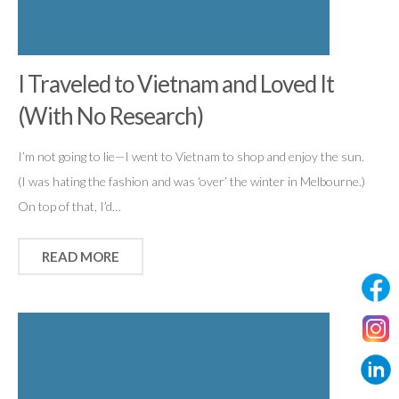
I Traveled to Vietnam and Loved It
(With No Research)
I’m not going to lie—I went to Vietnam to shop and enjoy the sun.
(I was hating the fashion and was ‘over’ the winter in Melbourne.)
On top of that, I’d…
READ MORE