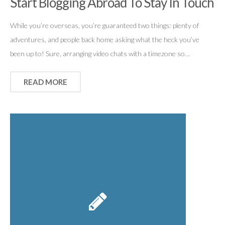
Start Blogging Abroad To Stay In Touch
While you’re overseas, you’re guaranteed two things: plenty of
adventures, and people back home asking what the heck you’ve
been up to! Sure, arranging video chats with a timezone so…
READ MORE