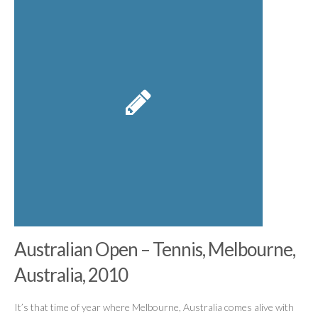
Australian Open – Tennis, Melbourne,
Australia, 2010
It’s that time of year where Melbourne, Australia comes alive with