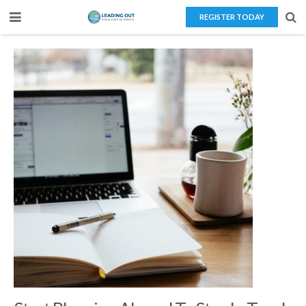
REGISTER TODAY
Home
About Us
Teaching Overseas
Our Services
Blog
Contact Us