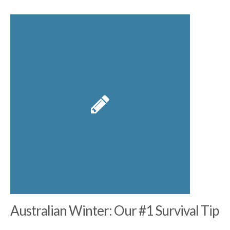
Australian Winter: Our #1 Survival Tip