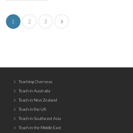
1
2
3
Teaching Overseas
Teach in Australia
Teach in New Zealand
Teach in the UK
Teach in Southeast Asia
Teach in the Middle East