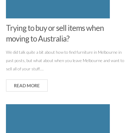
Trying to buy or sell items when
moving to Australia?
We did talk quite a bit about how to find furniture in Melbourne in
past posts, but what about when you leave Melbourne and want to
sell all of your stuff….
READ MORE