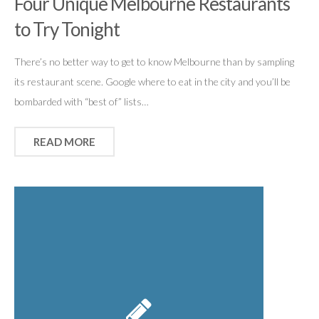
Four Unique Melbourne Restaurants
to Try Tonight
There’s no better way to get to know Melbourne than by sampling
its restaurant scene. Google where to eat in the city and you’ll be
bombarded with “best of” lists…
READ MORE