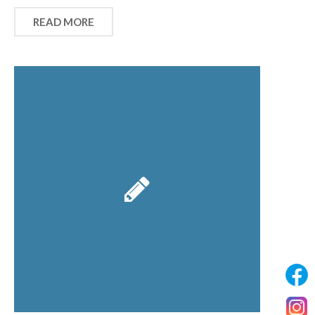
READ MORE