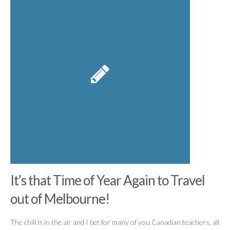
It’s that Time of Year Again to Travel
out of Melbourne!
The chill is in the air and I bet for many of you Canadian teachers, all