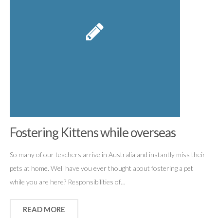
Fostering Kittens while overseas
So many of our teachers arrive in Australia and instantly miss their
pets at home. Well have you ever thought about fostering a pet
while you are here? Responsibilities of…
READ MORE