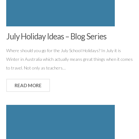
July Holiday Ideas – Blog Series
Where should you go for the July School Holidays? In July it is
Winter in Australia which actually means great things when it comes
to travel. Not only as teachers…
READ MORE