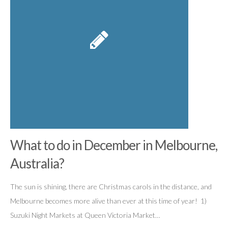
What to do in December in Melbourne,
Australia?
The sun is shining, there are Christmas carols in the distance, and
Melbourne becomes more alive than ever at this time of year! 1)
Suzuki Night Markets at Queen Victoria Market…