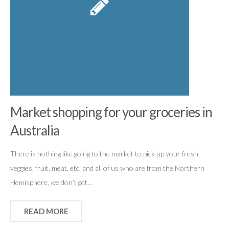
Market shopping for your groceries in
Australia
There is nothing like going to the market to pick up your fresh
veggies, fruit, meat, etc. and all of us who are from the Northern
Hemisphere, we don’t get…
READ MORE