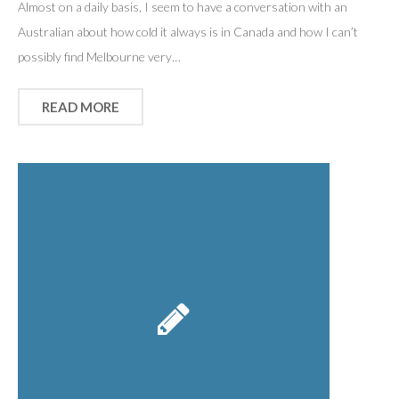
Almost on a daily basis, I seem to have a conversation with an
Australian about how cold it always is in Canada and how I can’t
possibly find Melbourne very…
READ MORE