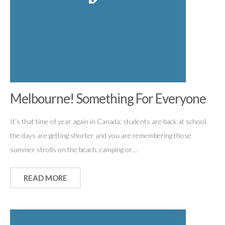
Melbourne! Something For Everyone
It’s that time of year again in Canada; students are back at school,
the days are getting shorter and you are remembering those
summer strolls on the beach, camping or…
READ MORE