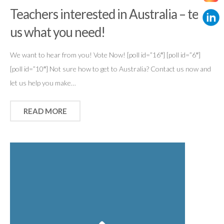
Teachers interested in Australia – tell
us what you need!
We want to hear from you! Vote Now! [poll id=”16″] [poll id=”6″]
[poll id=”10″] Not sure how to get to Australia? Contact us now and
let us help you make…
READ MORE