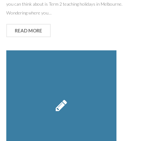
you can think about is Term 2 teaching holidays in Melbourne.
Wondering where you…
READ MORE