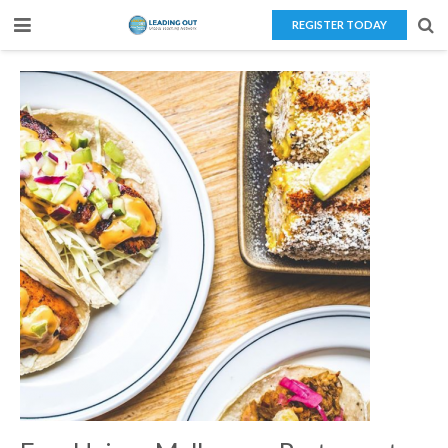
REGISTER TODAY
Home
About Us
Teaching Overseas
Our Services
Blog
Contact Us