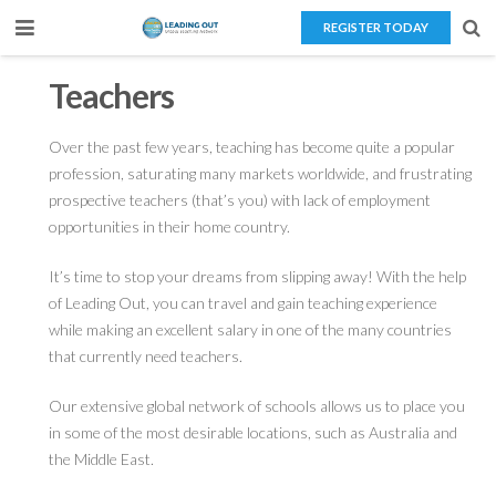
REGISTER TODAY
Home
Teachers
About Us
Over the past few years, teaching has become quite a popular
profession, saturating many markets worldwide, and frustrating
Teaching Overseas
prospective teachers (that’s you) with lack of employment
Our Services
opportunities in their home country.
Blog
It’s time to stop your dreams from slipping away! With the help
of Leading Out, you can travel and gain teaching experience
Contact Us
while making an excellent salary in one of the many countries
that currently need teachers.
Our extensive global network of schools allows us to place you
in some of the most desirable locations, such as Australia and
the Middle East.