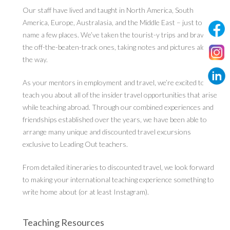
Our staff have lived and taught in North America, South
America, Europe, Australasia, and the Middle East – just to
name a few places. We’ve taken the tourist-y trips and braved
the off-the-beaten-track ones, taking notes and pictures along
the way.
As your mentors in employment and travel, we’re excited to
teach you about all of the insider travel opportunities that arise
while teaching abroad. Through our combined experiences and
friendships established over the years, we have been able to
arrange many unique and discounted travel excursions
exclusive to Leading Out teachers.
From detailed itineraries to discounted travel, we look forward
to making your international teaching experience something to
write home about (or at least Instagram).
Teaching Resources