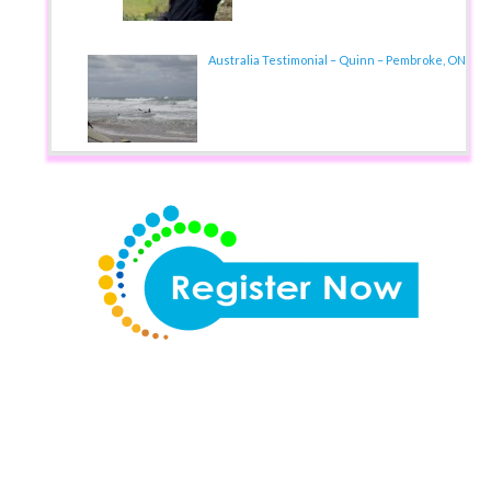
Australia Testimonial – Quinn – Pembroke, ON