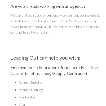
Are you already working with an agency?
We can still assist you by personally sending out your profile to
schools for contract or permanent work. While you are busy
travelling or working as a CRT, we will be searching for a quality
contract to suit your skills.
Leading Out can help you with:
Employment in Education (Permanent Full-Time,
Casual Relief teaching/Supply, Contracts)
Resume Building
Resume Profiling
Mentorship
Visa