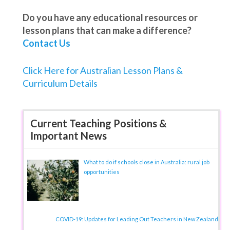
Do you have any educational resources or
lesson plans that can make a difference?
Contact Us
Click Here for Australian Lesson Plans &
Curriculum Details
Current Teaching Positions &
Important News
What to do if schools close in Australia: rural job
opportunities
COVID-19: Updates for Leading Out Teachers in New Zealand