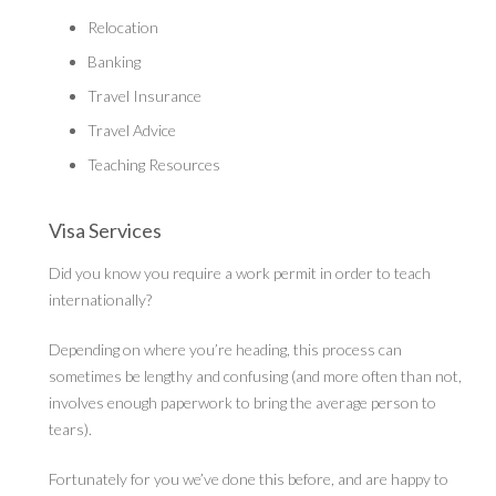
Relocation
Banking
Travel Insurance
Travel Advice
Teaching Resources
Visa Services
Did you know you require a work permit in order to teach
internationally?
Depending on where you’re heading, this process can
sometimes be lengthy and confusing (and more often than not,
involves enough paperwork to bring the average person to
tears).
Fortunately for you we’ve done this before, and are happy to