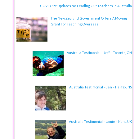
COVID-19: Updates for Leading Out Teachers in Australia
The New Zealand Government Offers A Moving
Grant For Teaching Overseas
Australia Testimonial – Jeff – Toronto, ON
Australia Testimonial – Jen – Halifax, NS
Australia Testimonial – Jamie – Kent, UK