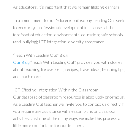
As educators, it’s important that we remain lifelong learners.
In a commitment to our ‘educere’ philosophy, Leading Out seeks
to encourage professional development in all areas at the
forefront of education: environmental education; safe schools
(anti-bullying); ICT integration; diversity acceptance.
“Teach With Leading Out” Blog
Our Blog
“Teach With Leading Out”, provides you with stories
about teaching, life overseas, recipes, travel ideas, teaching tips,
and much more.
ICT-Effective Integration Within the Classroom
Our database of classroom resources is absolutely enormous.
As a Leading Out teacher we invite you to contact us directly if
you require any assistance with lesson plans or classroom
activities. Just one of the many ways we make this process a
little more comfortable for our teachers.