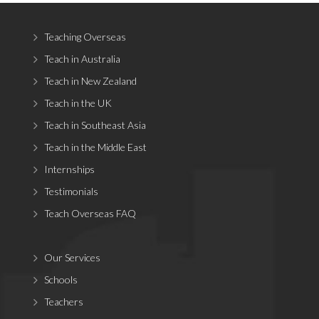
Teaching Overseas
Teach in Australia
Teach in New Zealand
Teach in the UK
Teach in Southeast Asia
Teach in the Middle East
Internships
Testimonials
Teach Overseas FAQ
Our Services
Schools
Teachers