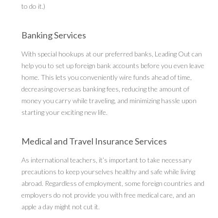
to do it.)
Banking Services
With special hookups at our preferred banks, Leading Out can
help you to set up foreign bank accounts before you even leave
home. This lets you conveniently wire funds ahead of time,
decreasing overseas banking fees, reducing the amount of
money you carry while traveling, and minimizing hassle upon
starting your exciting new life.
Medical and Travel Insurance Services
As international teachers, it’s important to take necessary
precautions to keep yourselves healthy and safe while living
abroad. Regardless of employment, some foreign countries and
employers do not provide you with free medical care, and an
apple a day might not cut it.