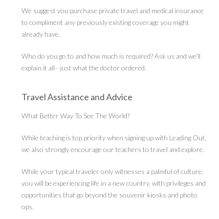
We suggest you purchase private travel and medical insurance
to compliment any previously existing coverage you might
already have.
Who do you go to and how much is required? Ask us and we’ll
explain it all– just what the doctor ordered.
Travel Assistance and Advice
What Better Way To See The World?
While teaching is top priority when signing up with Leading Out,
we also strongly encourage our teachers to travel and explore.
While your typical traveler only witnesses a palmful of culture,
you will be experiencing life in a new country, with privileges and
opportunities that go beyond the souvenir kiosks and photo
ops.