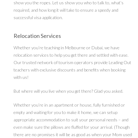
show you the ropes. Let us show you who to talk to, what’s
required, and how long it will take to ensure a speedy and
successful visa application.
Relocation Services
Whether you’re teaching in Melbourne or Dubai, we have
relocation services to help you get there and settled with ease.
Our trusted network of tourism operators provide Leading Out
teachers with exclusive discounts and benefits when booking
with us!
But where will you live when you get there? Glad you asked.
Whether you’re in an apartment or house, fully furnished or
empty and waiting for you to make it home, we can setup
appropriate accommodation to suit your personal needs – and
even make sure the pillows are fluffed for your arrival. (Though
there are no promises it will be as good as when your Mom used