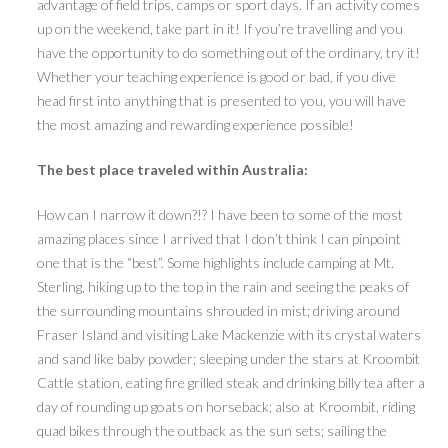
advantage of field trips, camps or sport days. If an activity comes
up on the weekend, take part in it! If you’re travelling and you
have the opportunity to do something out of the ordinary, try it!
Whether your teaching experience is good or bad, if you dive
head first into anything that is presented to you, you will have
the most amazing and rewarding experience possible!
The best place traveled within Australia:
How can I narrow it down?!? I have been to some of the most
amazing places since I arrived that I don’t think I can pinpoint
one that is the “best”. Some highlights include camping at Mt.
Sterling, hiking up to the top in the rain and seeing the peaks of
the surrounding mountains shrouded in mist; driving around
Fraser Island and visiting Lake Mackenzie with its crystal waters
and sand like baby powder; sleeping under the stars at Kroombit
Cattle station, eating fire grilled steak and drinking billy tea after a
day of rounding up goats on horseback; also at Kroombit, riding
quad bikes through the outback as the sun sets; sailing the