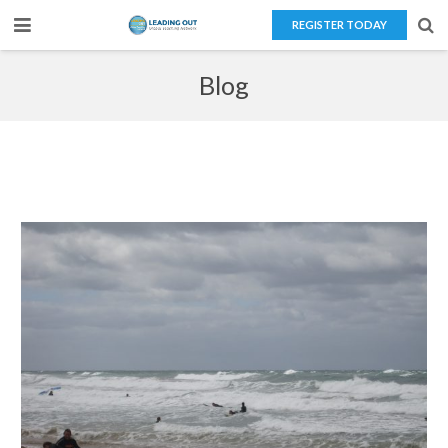
REGISTER TODAY
Home
Blog
About Us
Teaching Overseas
Our Services
Blog
Contact Us