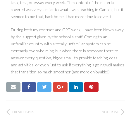
task, test, or essay every week. The content of the material
covered was very similar to what I was teaching in Canada, but it
seemed to me that, back home, I had more time to cover it.
During both my contract and CRT work, I have been blown away
by the support given by the school’s staff. Coming to an
unfamiliar country with a totally unfamiliar system can be
extremely overwhelming, but when there is someone there to
answer every question, big or small, to provide teaching ideas
and activities, or even just to ask if everything is going well makes
that transition so much smoother (and more enjoyable!).
PREVIOUS POST
NEXT POST