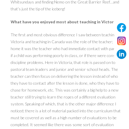
Whitsundays and finding Nemo on the Great Barrier Reef…and
that’s just the tip of the iceberg!
What have you enjoyed most about teaching in Victoria?
The first and most obvious difference I saw between teaching in
Victoria and teaching in Canada was the role of the teacher; back
home it was the teacher who had immediate contact with parents
if a child was performing poorly in class, or if there were constant
discipline problems. Here in Victoria, that role is passed on to
pastoral team leaders and junior and senior school heads. The
teacher can then focus on delivering the lesson instead of who
they have to contact after the lesson is done, who they have to
chase for homework, etc. This was certainly a big help to a new
teacher still trying to learn the ropes of a different evaluation
system. Speaking of which, that is the other major difference I
noticed; there is a lot of material packed into the curriculum that
must be covered as well as a high number of evaluations to be
completed. It seemed like there was some sort of evaluation