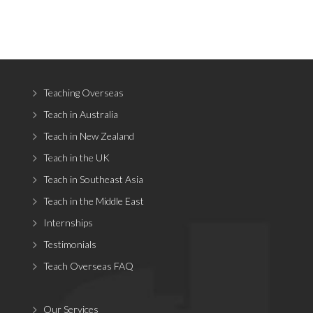
Teaching Overseas
Teach in Australia
Teach in New Zealand
Teach in the UK
Teach in Southeast Asia
Teach in the Middle East
Internships
Testimonials
Teach Overseas FAQ
Our Services