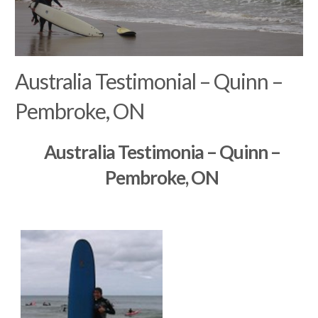
Australia Testimonial – Quinn –
Pembroke, ON
Australia Testimonia – Quinn –
Pembroke, ON