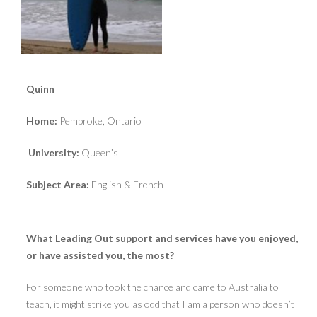
Quinn
Home:
Pembroke, Ontario
University:
Queen’s
Subject Area:
English & French
What Leading Out support and services have you enjoyed,
or have assisted you, the most?
For someone who took the chance and came to Australia to
teach, it might strike you as odd that I am a person who doesn’t