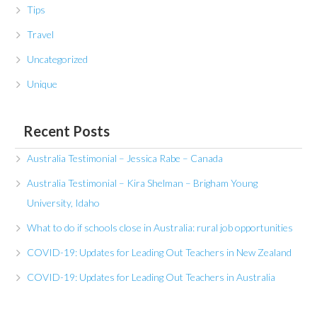
Tips
Travel
Uncategorized
Unique
Recent Posts
Australia Testimonial – Jessica Rabe – Canada
Australia Testimonial – Kira Shelman – Brigham Young
University, Idaho
What to do if schools close in Australia: rural job opportunities
COVID-19: Updates for Leading Out Teachers in New Zealand
COVID-19: Updates for Leading Out Teachers in Australia