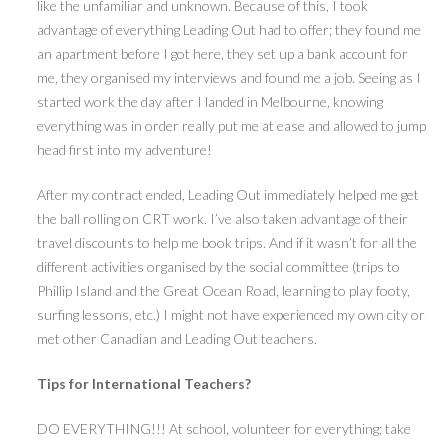
like the unfamiliar and unknown. Because of this, I took
advantage of everything Leading Out had to offer; they found me
an apartment before I got here, they set up a bank account for
me, they organised my interviews and found me a job. Seeing as I
started work the day after I landed in Melbourne, knowing
everything was in order really put me at ease and allowed to jump
head first into my adventure!
After my contract ended, Leading Out immediately helped me get
the ball rolling on CRT work. I’ve also taken advantage of their
travel discounts to help me book trips. And if it wasn’t for all the
different activities organised by the social committee (trips to
Phillip Island and the Great Ocean Road, learning to play footy,
surfing lessons, etc.) I might not have experienced my own city or
met other Canadian and Leading Out teachers.
Tips for International Teachers?
DO EVERYTHING!!! At school, volunteer for everything; take