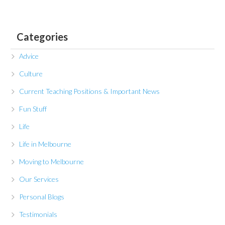
Categories
Advice
Culture
Current Teaching Positions & Important News
Fun Stuff
Life
Life in Melbourne
Moving to Melbourne
Our Services
Personal Blogs
Testimonials