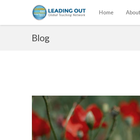
Home
About
Blog