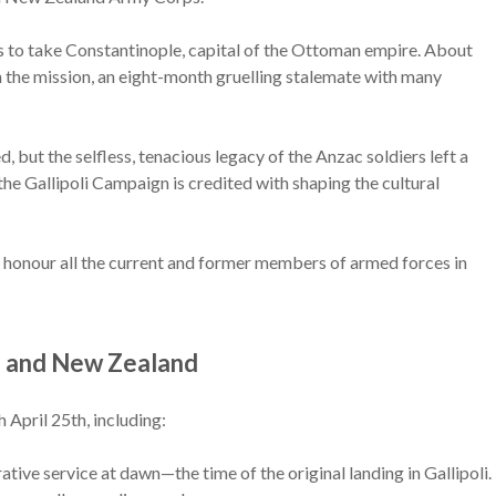
s to take Constantinople, capital of the Ottoman empire. About
the mission, an eight-month gruelling stalemate with many
, but the selfless, tenacious legacy of the Anzac soldiers left a
 the Gallipoli Campaign is credited with shaping the cultural
 honour all the current and former members of armed forces in
a and New Zealand
April 25th, including:
e service at dawn—the time of the original landing in Gallipoli.