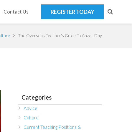
Contact Us
REGISTER TODAY
lture
The Overseas Teacher’s Guide To Anzac Day
Categories
Advice
Culture
Current Teaching Positions &