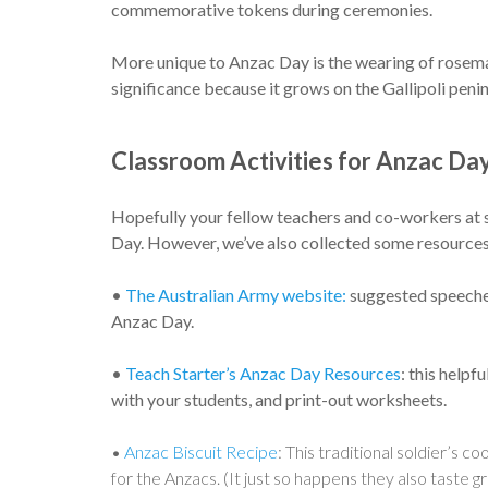
commemorative tokens during ceremonies.
More unique to Anzac Day is the wearing of rosem
significance because it grows on the Gallipoli penin
Classroom Activities for Anzac Da
Hopefully your fellow teachers and co-workers at 
Day. However, we’ve also collected some resources
•
The Australian Army website:
suggested speeches
Anzac Day.
•
Teach Starter’s Anzac Day Resources
: this helpf
with your students, and print-out worksheets.
•
Anzac Biscuit Recipe
: This traditional soldier’s 
for the Anzacs. (It just so happens they also taste 