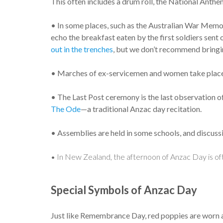
This often includes a drum roll, the National Anthem
• In some places, such as the Australian War Memor
echo the breakfast eaten by the first soldiers sent 
out in the trenches
, but we don’t recommend bringin
• Marches of ex-servicemen and women take place lat
• The Last Post ceremony is the last observation of
The Ode
—a traditional Anzac day recitation.
• Assemblies are held in some schools, and discussi
• In New Zealand, the afternoon of Anzac Day is of
Special Symbols of Anzac Day
Just like Remembrance Day, red poppies are worn 