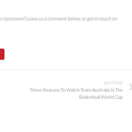
r classroom? Leave us a comment below, or get in touch on
NEXT POST
Three Reasons To Watch Team Australia In The
Basketball World Cup