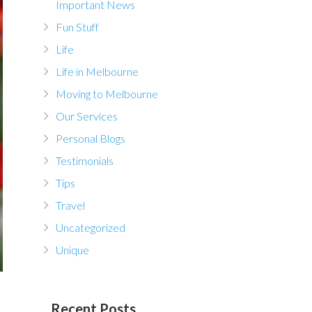
Important News
Fun Stuff
Life
Life in Melbourne
Moving to Melbourne
Our Services
Personal Blogs
Testimonials
Tips
Travel
Uncategorized
Unique
Recent Posts