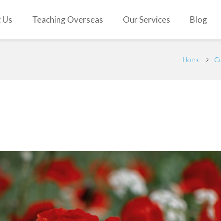
 Us
Teaching Overseas
Our Services
Blog
Home
Cu