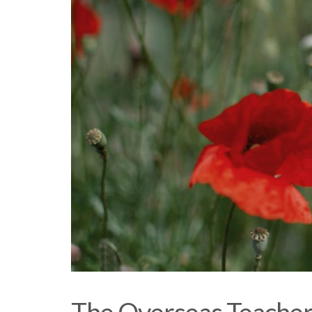
The Overseas Teacher