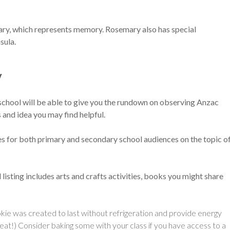
ary, which represents memory. Rosemary also has special
sula.
y
school will be able to give you the rundown on observing Anzac
 and idea you may find helpful.
 for both primary and secondary school audiences on the topic o
ul listing includes arts and crafts activities, books you might share
cookie was created to last without refrigeration and provide energy
great!) Consider baking some with your class if you have access to a