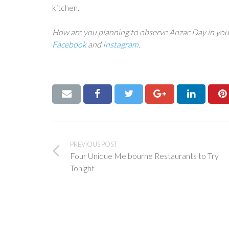
kitchen.
How are you planning to observe Anzac Day in you
Facebook
and
Instagram
.
PREVIOUS POST
Four Unique Melbourne Restaurants to Try
Tonight