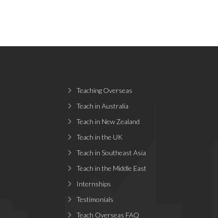
Teaching Overseas
Teach in Australia
Teach in New Zealand
Teach in the UK
Teach in Southeast Asia
Teach in the Middle East
Internships
Testimonials
Teach Overseas FAQ