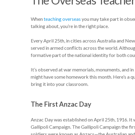
When
teaching overseas
you may take part in obser
talking about, you’re in the right place.
Every April 25th, in cities across Australia and 
served in armed conflicts across the world. Althoug
formative part of the national identity for both cou
It’s observed at war memorials, monuments, and 
might have some homework this month. Here’s a qu
bring it into your classroom.
The First Anzac Day
Anzac Day was established on April 25th, 1916. It 
Gallipoli Campaign. The Gallipoli Campaign the fi
soldiers were known as Anzacs—the Australian a