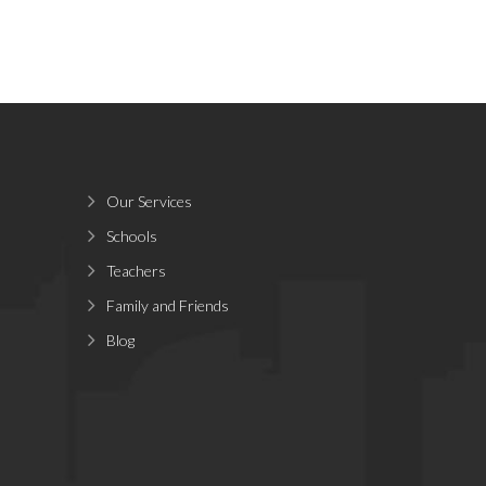
Our Services
Schools
Teachers
Family and Friends
Blog