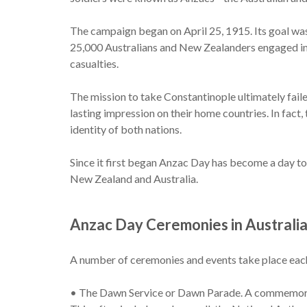
The campaign began on April 25, 1915. Its goal wa
25,000 Australians and New Zealanders engaged in 
casualties.
The mission to take Constantinople ultimately failed
lasting impression on their home countries. In fact,
identity of both nations.
Since it first began Anzac Day has become a day to
New Zealand and Australia.
Anzac Day Ceremonies in Australi
A number of ceremonies and events take place each 
• The Dawn Service or Dawn Parade. A commemorativ