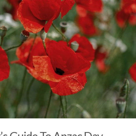
’s Guide To Anzac Day