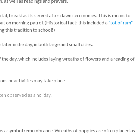
, as well as readings and prayers.
ial, breakfast is served after dawn ceremonies. This is meant to
out on morning patrol. (Historical fact: this included a
“tot of rum”
g this tradition to school!)
er in the day, in both large and small cities.
 the day, which includes laying wreaths of flowers and a reading of
ons or activities may take place.
ten observed as a holiday.
as a symbol remembrance. Wreaths of poppies are often placed as