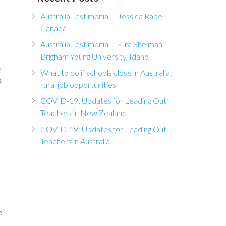
Australia Testimonial – Jessica Rabe –
Canada
Australia Testimonial – Kira Shelman –
Brigham Young University, Idaho
e
What to do if schools close in Australia:
a
rural job opportunities
COVID-19: Updates for Leading Out
Teachers in New Zealand
COVID-19: Updates for Leading Out
Teachers in Australia
e