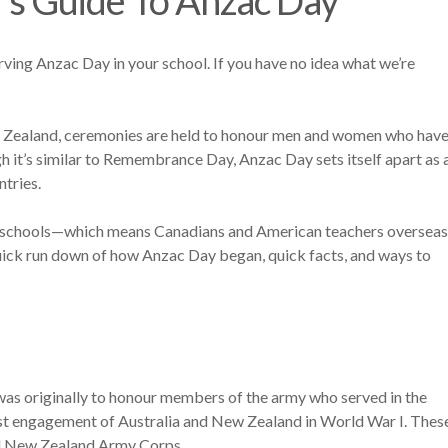
ving Anzac Day in your school. If you have no idea what we’re
New Zealand, ceremonies are held to honour men and women who hav
h it’s similar to Remembrance Day, Anzac Day sets itself apart as 
ntries.
in schools—which means Canadians and American teachers overseas
ick run down of how Anzac Day began, quick facts, and ways to
was originally to honour members of the army who served in the
rst engagement of Australia and New Zealand in World War I. Thes
nd New Zealand Army Corps.