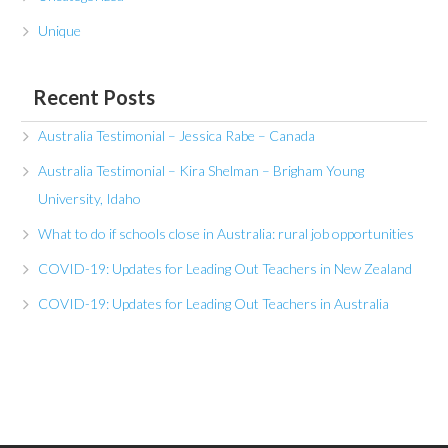
Unique
Recent Posts
Australia Testimonial – Jessica Rabe – Canada
Australia Testimonial – Kira Shelman – Brigham Young
University, Idaho
What to do if schools close in Australia: rural job opportunities
COVID-19: Updates for Leading Out Teachers in New Zealand
COVID-19: Updates for Leading Out Teachers in Australia