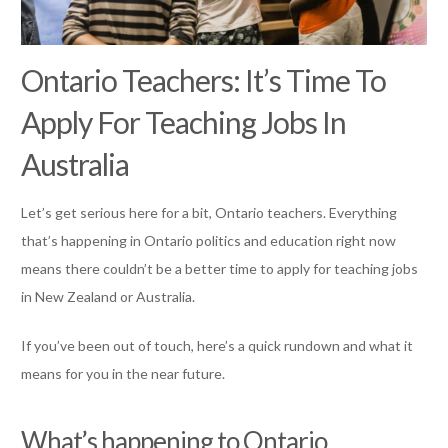
Ontario Teachers: It’s Time To
Apply For Teaching Jobs In
Australia
Let’s get serious here for a bit, Ontario teachers. Everything
that’s happening in Ontario politics and education right now
means there couldn’t be a better time to apply for teaching jobs
in New Zealand or Australia.
If you’ve been out of touch, here’s a quick rundown and what it
means for you in the near future.
What’s happening to Ontario