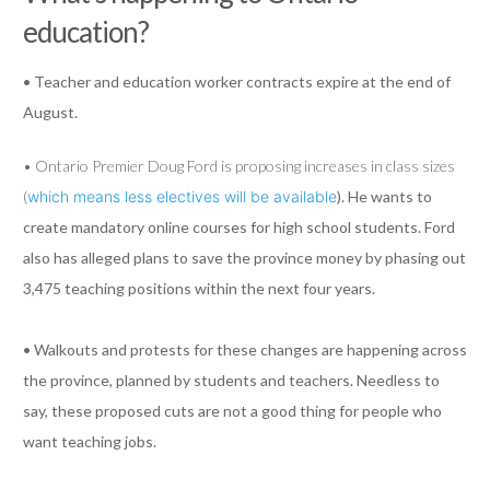
education?
• Teacher and education worker contracts expire at the end of
August.
• Ontario Premier Doug Ford is proposing increases in class sizes
(
which means less electives will be available
). He wants to
create mandatory online courses for high school students. Ford
also has alleged plans to save the province money by phasing out
3,475 teaching positions within the next four years.
• Walkouts and protests for these changes are happening across
the province, planned by students and teachers. Needless to
say, these proposed cuts are not a good thing for people who
want teaching jobs.