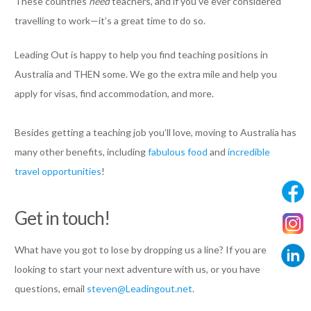
These countries
need
teachers, and if you’ve ever considered
travelling to work—it’s a great time to do so.
Leading Out is happy to help you find teaching positions in
Australia and THEN some. We go the extra mile and help you
apply for visas, find accommodation, and more.
Besides getting a teaching job you’ll love, moving to Australia has
many other benefits, including
fabulous food
and
incredible
travel opportunities
!
Get in touch!
What have you got to lose by dropping us a line? If you are
looking to start your next adventure with us, or you have
questions, email
steven@Leadingout.net
.