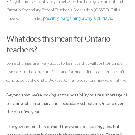
• Negotiations recently began between the Ford government and
Ontario Secondary School Teacher’s Federation (OSSTF). Talks
have so far included
possibly bargaining away sick days
.
What does this mean for Ontario
teachers?
Some changes are likely about to be made that will cost Ontario’s
teachers in the long run. First and foremost, if negotiations aren’t
concluded by the end of August, Ontario teachers may go on strike.
Beyond that, we’re looking at the possibility of a real shortage of
teaching jobs in primary and secondary schools in Ontario over
the next five years.
The government has claimed they won’t be cutting jobs, but
instead just not rehiring staff after someone retires. That still