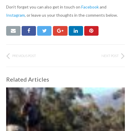
Don’t forget you can also get in touch on
Facebook
and
Instagram
, or leave us your thoughts in the comments below.
PREVIOUS POST
NEXT POST
Related Articles