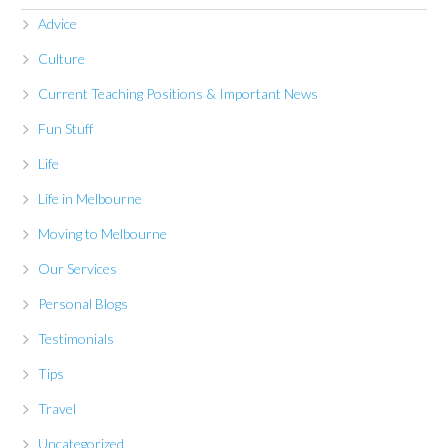
Advice
Culture
Current Teaching Positions & Important News
Fun Stuff
Life
Life in Melbourne
Moving to Melbourne
Our Services
Personal Blogs
Testimonials
Tips
Travel
Uncategorized