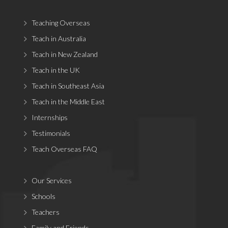
Teaching Overseas
Teach in Australia
Teach in New Zealand
Teach in the UK
Teach in Southeast Asia
Teach in the Middle East
Internships
Testimonials
Teach Overseas FAQ
Our Services
Schools
Teachers
Family and Friends