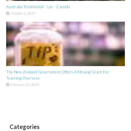
Australia Testimonial – Lia – Canada
October 2, 2017
The New Zealand Government Offers A Moving Grant For
Teaching Overseas
February 27, 2019
Categories