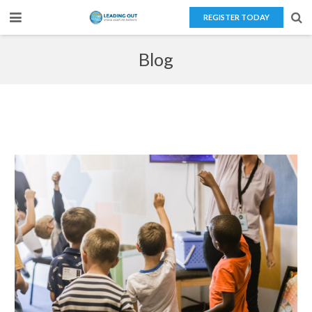
REGISTER TODAY
Home
Blog
About Us
Teaching Overseas
Our Services
Blog
Contact Us