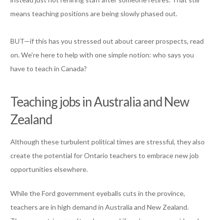
means teaching positions are being slowly phased out.
BUT—if this has you stressed out about career prospects, read
on. We’re here to help with one simple notion: who says you
have to teach in Canada?
Teaching jobs in Australia and New
Zealand
Although these turbulent political times are stressful, they also
create the potential for Ontario teachers to embrace new job
opportunities elsewhere.
While the Ford government eyeballs cuts in the province,
teachers are in high demand in Australia and New Zealand.