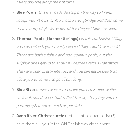
rivers pouring along the bottoms.
Blue Pools:
this is a roadside stop on the way to Franz
Joseph–don’t miss it! You cross a swingbridge and then come
upon a body of glacier water of the deepest blue I’ve seen.
Thermal Pools (Hanmer Springs):
in this cool Alpine Village
you can refresh your overly exerted thighs and lower back!
There are both sulphur and non-sulphur pools, but the
sulphur ones get up to about 42 degrees celcius–fantastic!
They are open pretty late too, and you can get passes that
allow you to come and go all day long.
Blue Rivers:
everywhere you drive you cross over white-
rock bottomed rivers that reflect the sky. They beg you to
photograph them as much as possible.
Avon River, Christchurch:
rent a punt boat (and driver!) and
have them pull you in the Old English way along a very