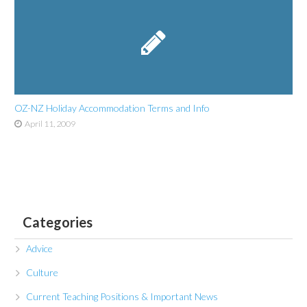
OZ-NZ Holiday Accommodation Terms and Info
April 11, 2009
Categories
Advice
Culture
Current Teaching Positions & Important News