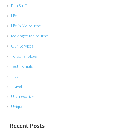
Fun Stuff
Life
Life in Melbourne
Moving to Melbourne
Our Services
Personal Blogs
Testimonials
Tips
Travel
Uncategorized
Unique
Recent Posts