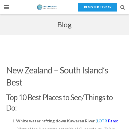
REGISTER TODAY
Home
Blog
About Us
Teaching Overseas
Our Services
New Zealand – South Island’s
Blog
Best
Contact Us
Top 10 Best Places to See/Things to
Do:
White water rafting down Kawarau River
(
LOTR
Fans:
Pillars of the King scene!) outside of Queenstown.
This is