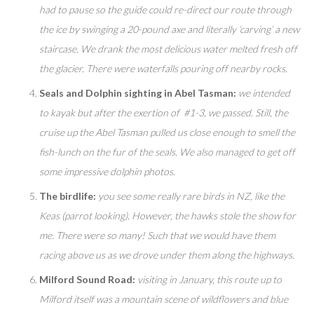
had to pause so the guide could re-direct our route through
the ice by swinging a 20-pound axe and literally ‘carving’ a new
staircase. We drank the most delicious water melted fresh off
the glacier. There were waterfalls pouring off nearby rocks.
Seals and Dolphin sighting in Abel Tasman:
we intended
to kayak but after the exertion of #1-3, we passed. Still, the
cruise up the Abel Tasman pulled us close enough to smell the
fish-lunch on the fur of the seals. We also managed to get off
some impressive dolphin photos.
The birdlife:
you see some really rare birds in NZ, like the
Keas (parrot looking). However, the hawks stole the show for
me. There were so many! Such that we would have them
racing above us as we drove under them along the highways.
Milford Sound Road:
visiting in January, this route up to
Milford itself was a mountain scene of wildflowers and blue