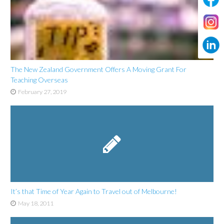
The New Zealand Government Offers A Moving Grant For
Teaching Overseas
February 27, 2019
It’s that Time of Year Again to Travel out of Melbourne!
May 18, 2011