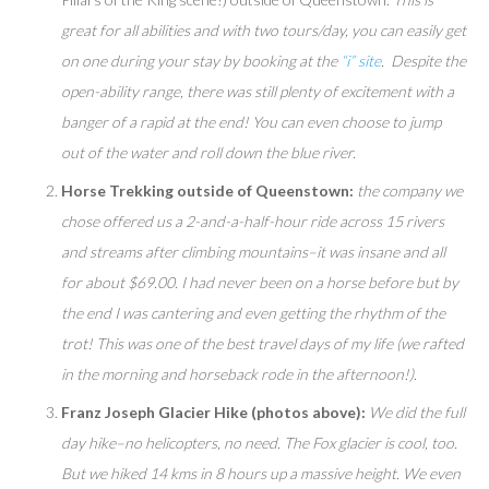
great for all abilities and with two tours/day, you can easily get
on one during your stay by booking at the
“i” site
. Despite the
open-ability range, there was still plenty of excitement with a
banger of a rapid at the end! You can even choose to jump
out of the water and roll down the blue river.
Horse Trekking outside of Queenstown:
the company we
chose offered us a 2-and-a-half-hour ride across 15 rivers
and streams after climbing mountains–it was insane and all
for about $69.00. I had never been on a horse before but by
the end I was cantering and even getting the rhythm of the
trot! This was one of the best travel days of my life (we rafted
in the morning and horseback rode in the afternoon!).
Franz Joseph Glacier Hike (photos above):
We did the full
day hike–no helicopters, no need. The Fox glacier is cool, too.
But we hiked 14 kms in 8 hours up a massive height. We even