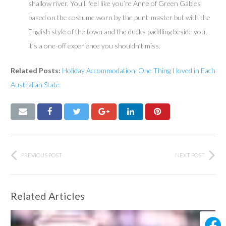
shallow river. You’ll feel like you’re Anne of Green Gables
based on the costume worn by the punt-master but with the
English style of the town and the ducks paddling beside you,
it’s a one-off experience you shouldn’t miss.
Related Posts:
Holiday
Accommodation
;
One Thing I loved in Each
Australian State
.
PREVIOUS POST
NEXT POST
Related Articles