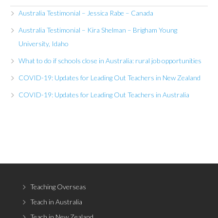
Australia Testimonial – Jessica Rabe – Canada
Australia Testimonial – Kira Shelman – Brigham Young
University, Idaho
What to do if schools close in Australia: rural job opportunities
COVID-19: Updates for Leading Out Teachers in New Zealand
COVID-19: Updates for Leading Out Teachers in Australia
Teaching Overseas
Teach in Australia
Teach in New Zealand