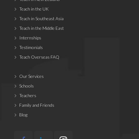
Teach in the UK
Teach in Southeast Asia
Teach in the Middle East
Internships
Testimonials
Teach Overseas FAQ
Our Services
Schools
Teachers
Family and Friends
Blog