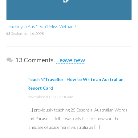
Teaching in Aus? Don’t Miss Vietnam!
September 16, 2008
13
Comments
.
Leave new
Teach’N'Traveller | How to Write an Australian
Report Card
November 10, 2008 3:10 am
[…] previously teaching 25 Essential Australian Words
and Phrases, I felt it was only fair to show you the
language of academia in Australia as […]