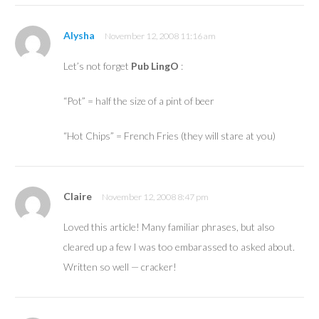
Alysha
November 12, 2008 11:16 am
Let’s not forget
Pub LingO
:
“Pot” = half the size of a pint of beer
“Hot Chips” = French Fries (they will stare at you)
Claire
November 12, 2008 8:47 pm
Loved this article! Many familiar phrases, but also
cleared up a few I was too embarassed to asked about.
Written so well — cracker!