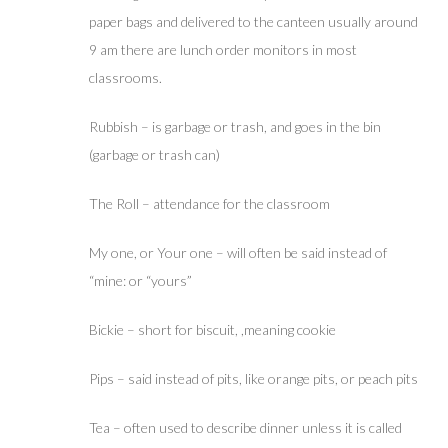
paper bags and delivered to the canteen usually around
9 am there are lunch order monitors in most
classrooms.
Rubbish – is garbage or trash, and goes in the bin
(garbage or trash can)
The Roll – attendance for the classroom
My one, or Your one – will often be said instead of
“mine: or “yours”
Bickie – short for biscuit, ,meaning cookie
Pips – said instead of pits, like orange pits, or peach pits
Tea – often used to describe dinner unless it is called