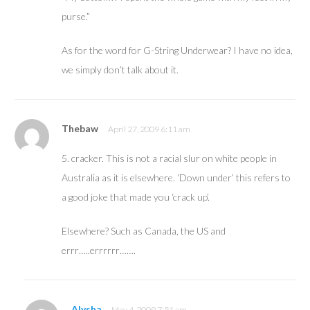
purse.”
As for the word for G-String Underwear? I have no idea,
we simply don’t talk about it.
Thebaw
April 27, 2009 6:11 am
5. cracker. This is not a racial slur on white people in
Australia as it is elsewhere. ‘Down under’ this refers to
a good joke that made you ‘crack up’.
Elsewhere? Such as Canada, the US and
errr…..errrrrr…….
Alysha
May 4, 2009 7:51 am