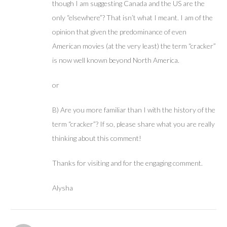
though I am suggesting Canada and the US are the
only “elsewhere”? That isn’t what I meant. I am of the
opinion that given the predominance of even
American movies (at the very least) the term “cracker”
is now well known beyond North America.
or
B) Are you more familiar than I with the history of the
term “cracker”? If so, please share what you are really
thinking about this comment!
Thanks for visiting and for the engaging comment.
Alysha