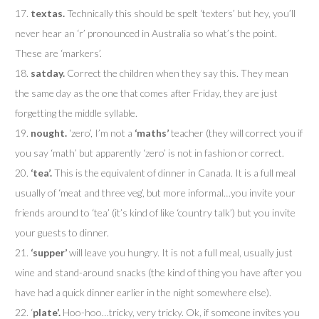
17.
textas.
Technically this should be spelt ‘texters’ but hey, you’ll
never hear an ‘r’ pronounced in Australia so what’s the point.
These are ‘markers’.
18.
satday.
Correct the children when they say this. They mean
the same day as the one that comes after Friday, they are just
forgetting the middle syllable.
19.
nought.
‘zero’, I’m not a
‘maths’
teacher (they will correct you if
you say ‘math’ but apparently ‘zero’ is not in fashion or correct.
20.
‘tea’.
This is the equivalent of dinner in Canada. It is a full meal
usually of ‘meat and three veg’, but more informal…you invite your
friends around to ‘tea’ (it’s kind of like ‘country talk’) but you invite
your guests to dinner.
21.
‘supper’
will leave you hungry. It is not a full meal, usually just
wine and stand-around snacks (the kind of thing you have after you
have had a quick dinner earlier in the night somewhere else).
22. ‘
plate’.
Hoo-hoo…tricky, very tricky. Ok, if someone invites you