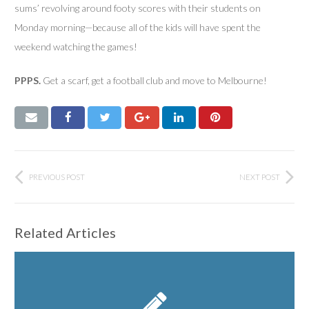
sums’ revolving around footy scores with their students on
Monday morning—because all of the kids will have spent the
weekend watching the games!
PPPS.
Get a scarf, get a football club and move to Melbourne!
PREVIOUS POST
NEXT POST
Related Articles