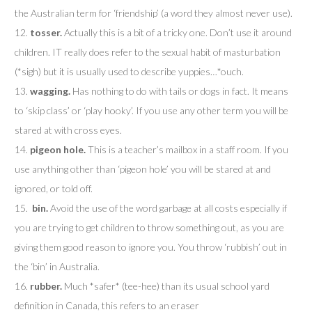
the Australian term for ‘friendship’ (a word they almost never use).
12.
tosser.
Actually this is a bit of a tricky one. Don’t use it around
children. IT really does refer to the sexual habit of masturbation
(*sigh) but it is usually used to describe yuppies…*ouch.
13.
wagging.
Has nothing to do with tails or dogs in fact. It means
to ‘skip class’ or ‘play hooky’. If you use any other term you will be
stared at with cross eyes.
14.
pigeon hole.
This is a teacher’s mailbox in a staff room. If you
use anything other than ‘pigeon hole’ you will be stared at and
ignored, or told off.
15.
bin.
Avoid the use of the word garbage at all costs especially if
you are trying to get children to throw something out, as you are
giving them good reason to ignore you. You throw ‘rubbish’ out in
the ‘bin’ in Australia.
16.
rubber.
Much *safer* (tee-hee) than its usual school yard
definition in Canada, this refers to an eraser