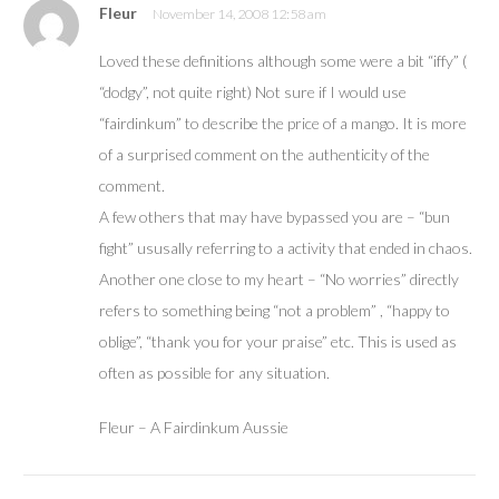
Fleur
November 14, 2008 12:58 am
Loved these definitions although some were a bit “iffy” (
“dodgy”, not quite right) Not sure if I would use
“fairdinkum” to describe the price of a mango. It is more
of a surprised comment on the authenticity of the
comment.
A few others that may have bypassed you are – “bun
fight” ususally referring to a activity that ended in chaos.
Another one close to my heart – “No worries” directly
refers to something being “not a problem” , “happy to
oblige”, “thank you for your praise” etc. This is used as
often as possible for any situation.
Fleur – A Fairdinkum Aussie