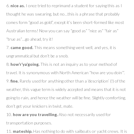
6.
nice as.
I once tried to reprimand a student for saying this as I
thought he was swearing, but no…this is a phrase that probably
comes form “good as gold”, except it’s been short-formed like most
Australian terms! Now you can say “good as” “nice as” “fair as”
“true as”…go ahead, try it!
7.
came good.
This means something went well, and yes, it is
ungrammatical but don’t be a snob.
8.
how’r’ya’going.
This is not an inquiry as to your method of
travel. It is synonymous with North American “how are you doin’”.
9.
fine.
Rarely used for anything other than a ‘description’ (!) of the
weather, this vague term is widely accepted and means that it is not
going to rain, and hence the weather will be fine. Slightly comforting,
don’t get your knickers in twist, mate.
10.
how are you travelling.
Also not necessarily used for
transportation purposes.
11.
mateship.
Has nothing to do with sailboats or yacht crews. It is