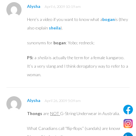
Alysha
April 6, 2009 10:19 am
Here’s a video if you want to know what a
bogan
is (they
also explain
sheila
).
synonyms for
bogan
: Yobo; redneck;
PS:
a
sheila
is actually the term for a female kangaroo.
It’s a very slang and I think derogatory way to refer to a
woman.
Alysha
April 26, 2009 5:09 am
Thongs
are
NOT
G-String Underwear in Australia.
What Canadians call “flip-flops” (sandals) are known as