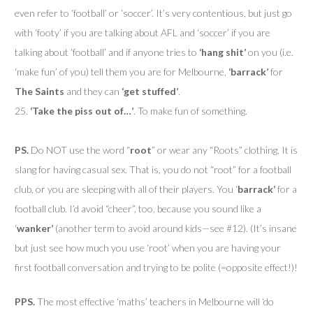
even refer to ‘football’ or ‘soccer’. It’s very contentious, but just go
with ‘footy’ if you are talking about AFL and ‘soccer’ if you are
talking about ‘football’ and if anyone tries to
‘hang shit’
on you (i.e.
‘make fun’ of you) tell them you are for Melbourne,
‘barrack’
for
The Saints
and they can
‘get stuffed’
.
25.
‘Take the piss out of…’
. To make fun of something.
PS.
Do NOT use the word “
root
” or wear any “Roots” clothing. It is
slang for having casual sex. That is, you do not “root” for a football
club, or you are sleeping with all of their players. You ‘
barrack’
for a
football club. I’d avoid “cheer”, too, because you sound like a
‘
wanker’
(another term to avoid around kids—see #12). (It’s insane
but just see how much you use ‘root’ when you are having your
first football conversation and trying to be polite (=opposite effect!)!
PPS.
The most effective ‘maths’ teachers in Melbourne will ‘do