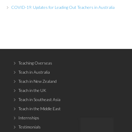
COVID-19: Updates for Leading Out Teachers in Australia
Teaching Overseas
Teach in Australia
Teach in New Zealand
Teach in the UK
Teach in Southeast Asia
Teach in the Middle East
Internships
Testimonials