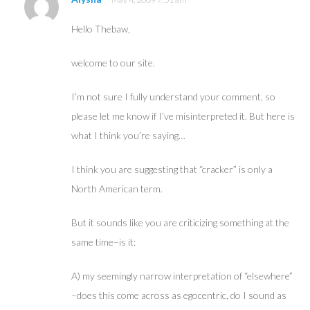
Hello Thebaw,
welcome to our site.
I’m not sure I fully understand your comment, so
please let me know if I’ve misinterpreted it. But here is
what I think you’re saying…
I think you are suggesting that “cracker” is only a
North American term.
But it sounds like you are criticizing something at the
same time–is it:
A) my seemingly narrow interpretation of “elsewhere”
–does this come across as egocentric, do I sound as