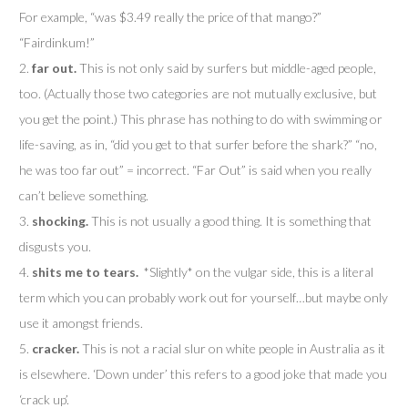
For example, “was $3.49 really the price of that mango?”
“Fairdinkum!”
2.
far out.
This is not only said by surfers but middle-aged people,
too. (Actually those two categories are not mutually exclusive, but
you get the point.) This phrase has nothing to do with swimming or
life-saving, as in, “did you get to that surfer before the shark?” “no,
he was too far out” = incorrect. “Far Out” is said when you really
can’t believe something.
3.
shocking.
This is not usually a good thing. It is
something that
disgusts you.
4.
shits me to tears.
*Slightly* on the vulgar side, this is a literal
term which you can probably work out for yourself…but maybe only
use it amongst friends.
5.
cracker.
This is not a racial slur on white people in Australia as it
is elsewhere. ‘Down under’ this refers to a good joke that made you
‘crack up’.