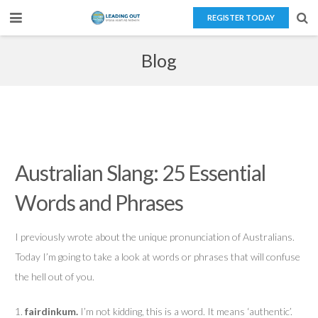
REGISTER TODAY
Home
Blog
About Us
Teaching Overseas
Our Services
Australian Slang: 25 Essential
Blog
Words and Phrases
Contact Us
I previously wrote about the unique pronunciation of Australians.
Today I’m going to take a look at words or phrases that will confuse
the hell out of you.
1.
fairdinkum.
I’m not kidding, this is a word. It means ‘authentic’.