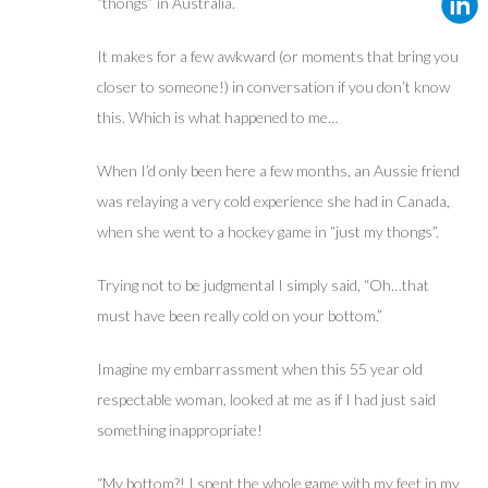
“thongs” in Australia.
It makes for a few awkward (or moments that bring you
closer to someone!) in conversation if you don’t know
this. Which is what happened to me…
When I’d only been here a few months, an Aussie friend
was relaying a very cold experience she had in Canada,
when she went to a hockey game in “just my thongs”.
Trying not to be judgmental I simply said, “Oh…that
must have been really cold on your bottom.”
Imagine my embarrassment when this 55 year old
respectable woman, looked at me as if I had just said
something inappropriate!
“My bottom?! I spent the whole game with my feet in my