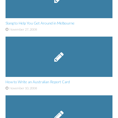
Slang to Help You Get Around in Melbourne
November 27, 2008
How to Write an Australian Report Card
November 10, 2008