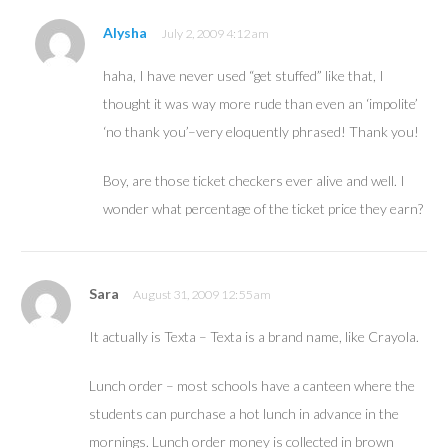
Alysha
July 2, 2009 4:12 am
haha, I have never used “get stuffed” like that, I
thought it was way more rude than even an ‘impolite’
‘no thank you’–very eloquently phrased! Thank you!
Boy, are those ticket checkers ever alive and well. I
wonder what percentage of the ticket price they earn?
Sara
August 31, 2009 12:55 am
It actually is Texta – Texta is a brand name, like Crayola.
Lunch order – most schools have a canteen where the
students can purchase a hot lunch in advance in the
mornings. Lunch order money is collected in brown