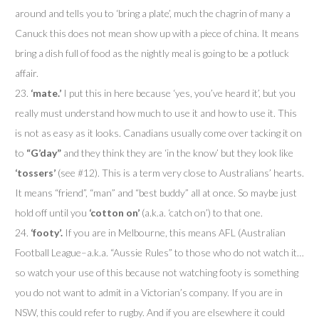
around and tells you to ‘bring a plate’, much the chagrin of many a
Canuck this does not mean show up with a piece of china. It means
bring a dish full of food as the nightly meal is going to be a potluck
affair.
23.
‘mate.’
I put this in here because ‘yes, you’ve heard it’, but you
really must understand how much to use it and how to use it. This
is not as easy as it looks. Canadians usually come over tacking it on
to
“G’day”
and they think they are ‘in the know’ but they look like
‘tossers’
(see #12). This is a term very close to Australians’ hearts.
It means “friend”, “man” and “best buddy” all at once. So maybe just
hold off until you
‘cotton on’
(a.k.a. ‘catch on’) to that one.
24.
‘footy’.
If you are in Melbourne, this means AFL (Australian
Football League–a.k.a. “Aussie Rules” to those who do not watch it…
so watch your use of this because not watching footy is something
you do not want to admit in a Victorian’s company. If you are in
NSW, this could refer to rugby. And if you are elsewhere it could