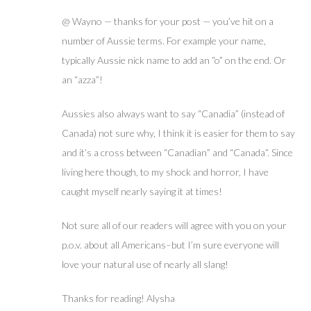
@ Wayno — thanks for your post — you’ve hit on a
number of Aussie terms. For example your name,
typically Aussie nick name to add an “o” on the end. Or
an “azza”!
Aussies also always want to say “Canadia” (instead of
Canada) not sure why, I think it is easier for them to say
and it’s a cross between “Canadian” and “Canada”. Since
living here though, to my shock and horror, I have
caught myself nearly saying it at times!
Not sure all of our readers will agree with you on your
p.o.v. about all Americans–but I’m sure everyone will
love your natural use of nearly all slang!
Thanks for reading! Alysha