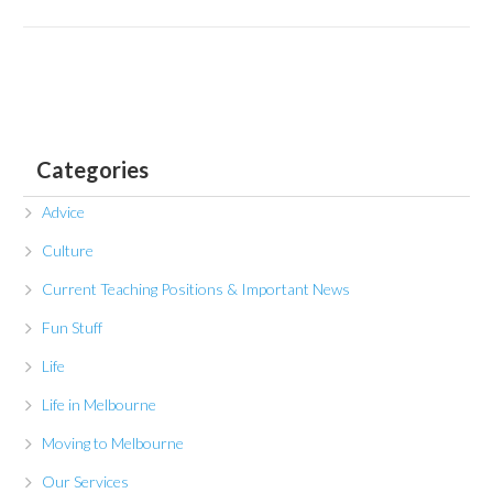
Categories
Advice
Culture
Current Teaching Positions & Important News
Fun Stuff
Life
Life in Melbourne
Moving to Melbourne
Our Services