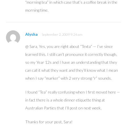
“morning tea” in which case that’s a coffee break in the
morning time.
Alysha
September 2, 2009 9:24 am
@ Sara, Yes, you are right about “Texta” — I’ve since
learned this. I still can’t pronounce it correctly though,
so my Year 12s and I have an understanding that they
can call it what they want and they’ll know what I mean
when I say “marker” with 2 very strong “r” sounds.
I found “Tea” really confusing when I first moved here —
in fact there is a whole dinner etiquette thing at
Australian Parties that I’ll post on next week.
Thanks for your post, Sara!