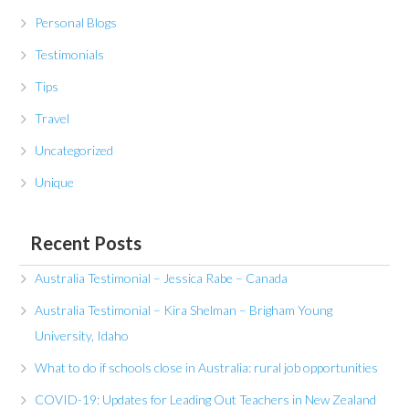
Personal Blogs
Testimonials
Tips
Travel
Uncategorized
Unique
Recent Posts
Australia Testimonial – Jessica Rabe – Canada
Australia Testimonial – Kira Shelman – Brigham Young
University, Idaho
What to do if schools close in Australia: rural job opportunities
COVID-19: Updates for Leading Out Teachers in New Zealand