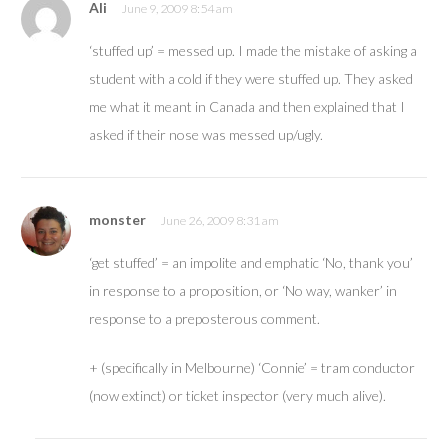
Ali
June 9, 2009 8:54 am
‘stuffed up’ = messed up. I made the mistake of asking a
student with a cold if they were stuffed up. They asked
me what it meant in Canada and then explained that I
asked if their nose was messed up/ugly.
monster
June 26, 2009 8:31 am
‘get stuffed’ = an impolite and emphatic ‘No, thank you’
in response to a proposition, or ‘No way, wanker’ in
response to a preposterous comment.
+ (specifically in Melbourne) ‘Connie’ = tram conductor
(now extinct) or ticket inspector (very much alive).